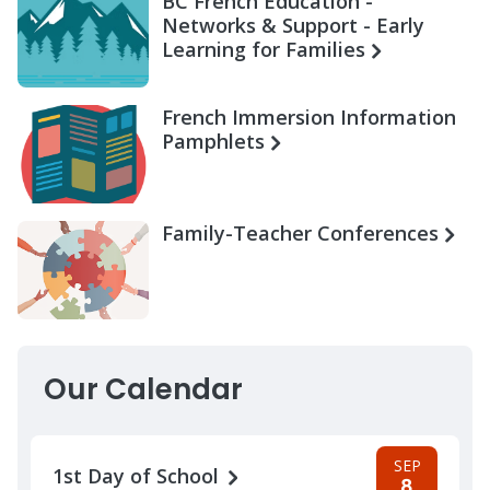
BC French Education -
Networks & Support - Early
Learning for Families
French Immersion Information
Pamphlets
Family-Teacher Conferences
Our Calendar
SEP
1st Day of School
8