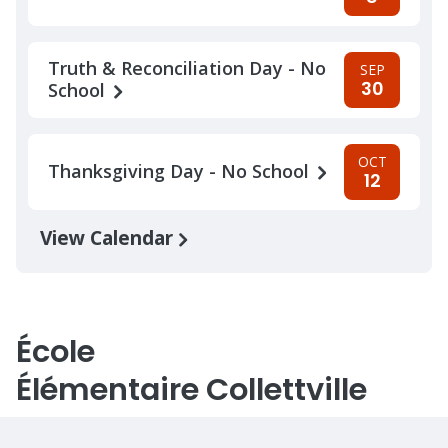
Truth & Reconciliation Day - No
SEP
30
School
OCT
Thanksgiving Day - No School
12
View Calendar
École
Élémentaire Collettville