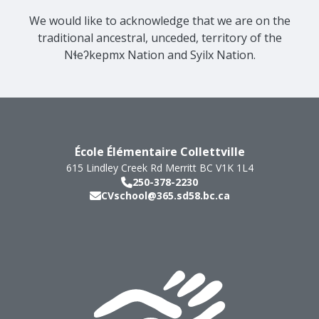
We would like to acknowledge that we are on the
traditional ancestral, unceded, territory of the
Nɬeʔkepmx Nation and Syilx Nation.
École Élémentaire Collettville
615 Lindley Creek Rd
Merritt
BC
V1K 1L4
250-378-2230
CVschool@365.sd58.bc.ca