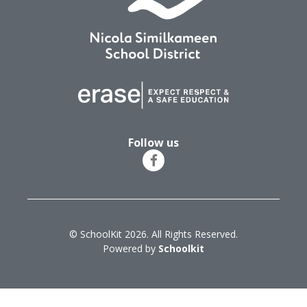
Follow us
© SchoolKit 2026. All Rights Reserved.
Powered by
Schoolkit