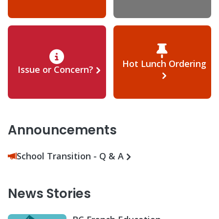
Hot Lunch Ordering
Issue or Concern?
Announcements
School Transition - Q & A
News Stories