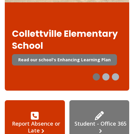
Collettville Elementary
School
Read our school's Enhancing Learning Plan
Report Absence or
Student - Office 365
Late