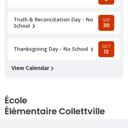
Truth & Reconciliation Day - No
SEP
30
School
OCT
Thanksgiving Day - No School
12
View Calendar
École
Élémentaire Collettville