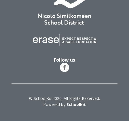
Follow us
© SchoolKit 2026. All Rights Reserved.
Powered by
Schoolkit