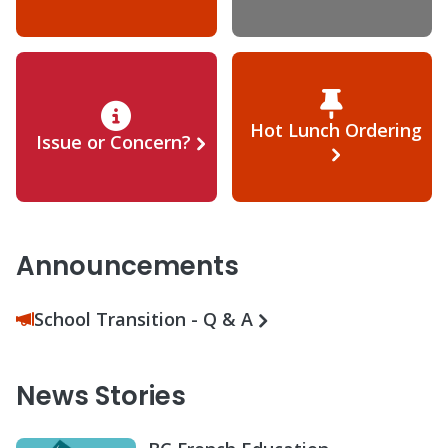
Hot Lunch Ordering
Issue or Concern?
Announcements
School Transition - Q & A
News Stories