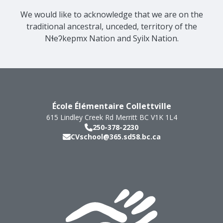
We would like to acknowledge that we are on the
traditional ancestral, unceded, territory of the
Nɬeʔkepmx Nation and Syilx Nation.
École Élémentaire Collettville
615 Lindley Creek Rd
Merritt
BC
V1K 1L4
250-378-2230
CVschool@365.sd58.bc.ca