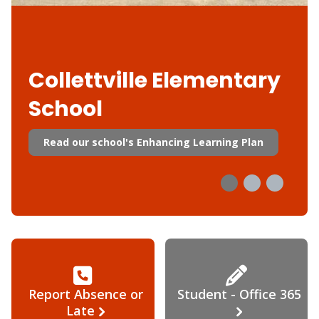
Collettville Elementary
School
Read our school's Enhancing Learning Plan
Report Absence or
Student - Office 365
Late