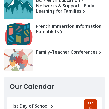
BC French Education -
Networks & Support - Early
Learning for Families
French Immersion Information
Pamphlets
Family-Teacher Conferences
Our Calendar
SEP
1st Day of School
8