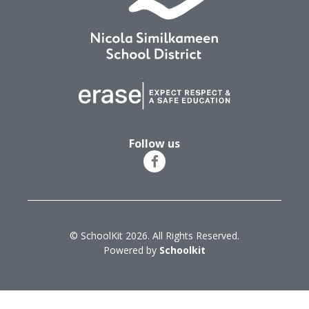
Follow us
© SchoolKit 2026. All Rights Reserved.
Powered by
Schoolkit