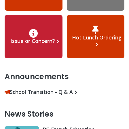
Hot Lunch Ordering
Issue or Concern?
Announcements
School Transition - Q & A
News Stories