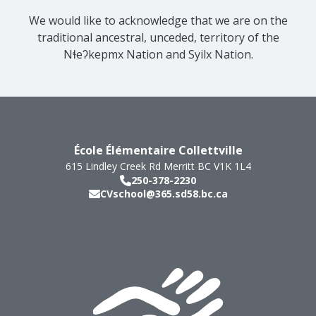
We would like to acknowledge that we are on the
traditional ancestral, unceded, territory of the
Nɬeʔkepmx Nation and Syilx Nation.
École Élémentaire Collettville
615 Lindley Creek Rd
Merritt
BC
V1K 1L4
250-378-2230
CVschool@365.sd58.bc.ca