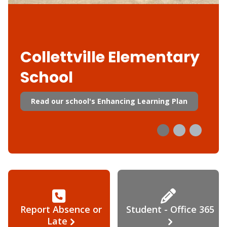
Collettville Elementary
School
Read our school's Enhancing Learning Plan
Report Absence or
Student - Office 365
Late