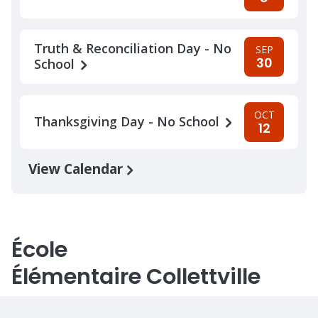
Truth & Reconciliation Day - No
SEP
30
School
OCT
Thanksgiving Day - No School
12
View Calendar
École
Élémentaire Collettville