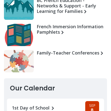
BC French Education -
Networks & Support - Early
Learning for Families
French Immersion Information
Pamphlets
Family-Teacher Conferences
Our Calendar
SEP
1st Day of School
8