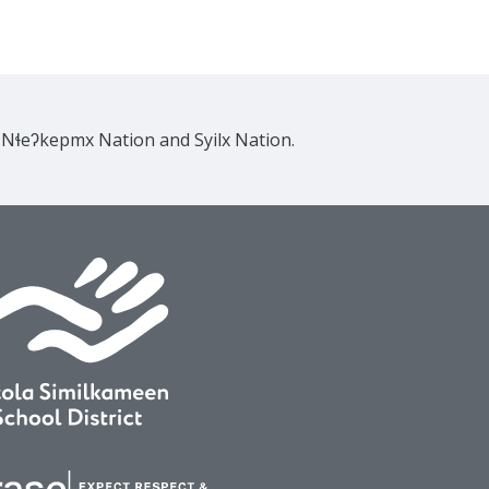
e Nɬeʔkepmx Nation and Syilx Nation.