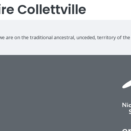
e Collettville
e are on the traditional ancestral, unceded, territory of th