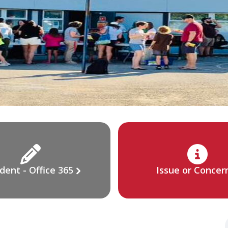
dent - Office 365
Issue or Concer