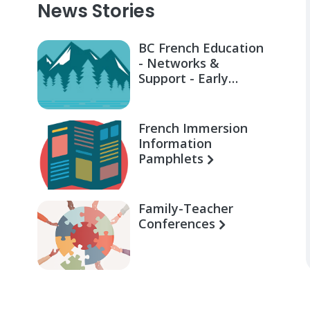
News Stories
BC French Education
- Networks &
Support - Early
Learning for Families
French Immersion
Information
Pamphlets
Family-Teacher
Conferences