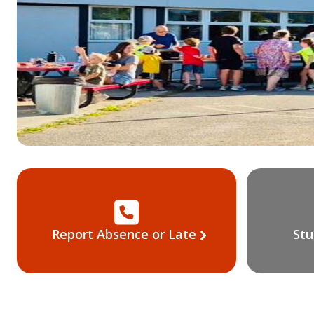
Report Absence or Late
Stu