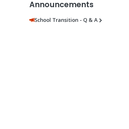
Announcements
School Transition - Q & A