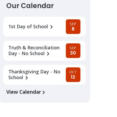
Our Calendar
SEP
1st Day of School
8
Truth & Reconciliation
SEP
30
Day - No School
Thanksgiving Day - No
OCT
12
School
View Calendar