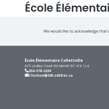
École Élémentair
We would like to acknowledge that w
École Élémentaire Collettville
615 Lindley Creek Rd
Merritt
BC
V1K 1L4
250-378-2230
CVschool@365.sd58.bc.ca