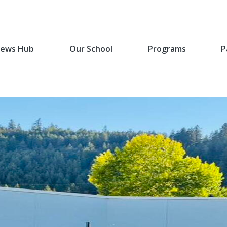
ews Hub
Our School
Programs
P