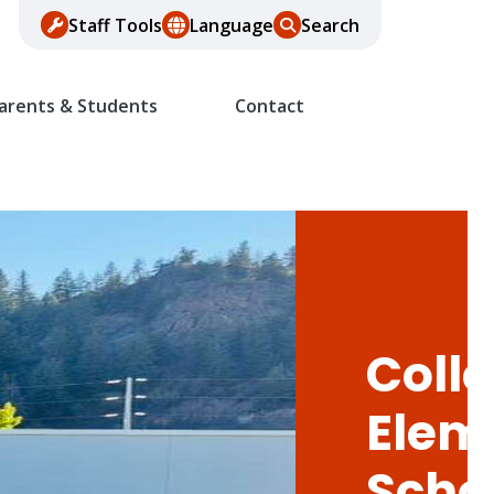
Staff Tools
Language
Search
arents & Students
Contact
Colle
Elem
Scho