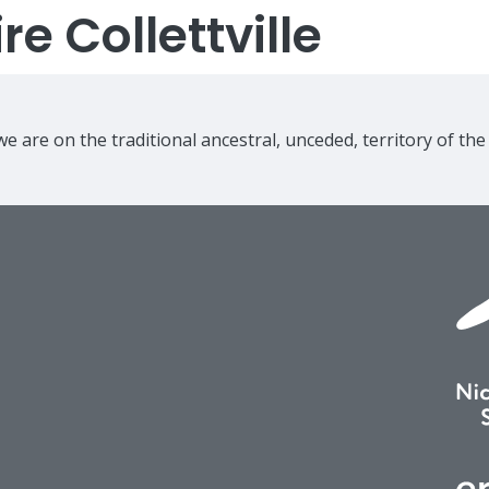
e Collettville
e are on the traditional ancestral, unceded, territory of th