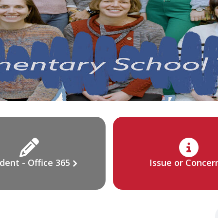
dent - Office 365
Issue or Concer