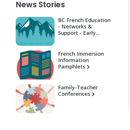
News Stories
BC French Education
- Networks &
Support - Early
Learning for Families
French Immersion
Information
Pamphlets
Family-Teacher
Conferences