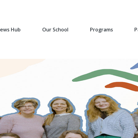
ews Hub
Our School
Programs
P