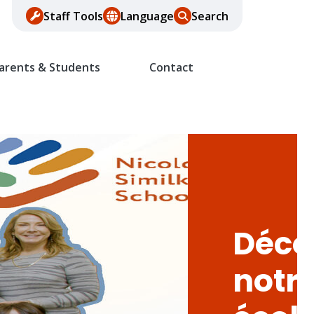
Staff Tools
Language
Search
arents & Students
Contact
Déco
notr