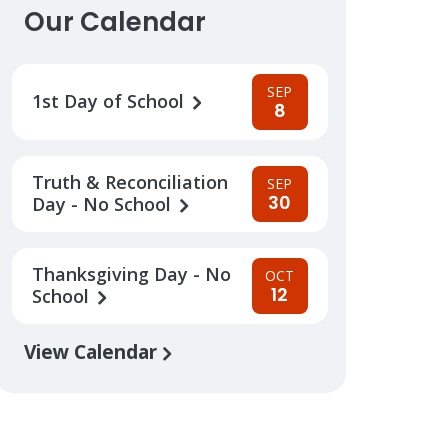
Our Calendar
SEP
1st Day of School
8
Truth & Reconciliation
SEP
30
Day - No School
Thanksgiving Day - No
OCT
12
School
View Calendar