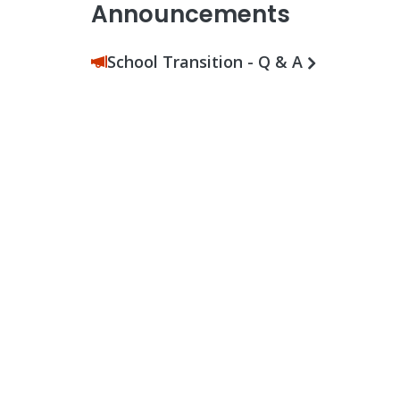
Announcements
School Transition - Q & A