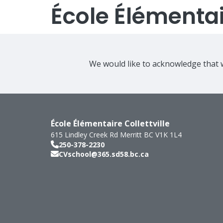
École Élémentair
We would like to acknowledge that w
École Élémentaire Collettville
615 Lindley Creek Rd
Merritt
BC
V1K 1L4
250-378-2230
CVschool@365.sd58.bc.ca