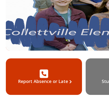
ool
Report Absence or Late
Stu