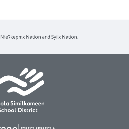
e Nɬeʔkepmx Nation and Syilx Nation.