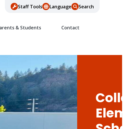
Staff Tools
Language
Search
arents & Students
Contact
Colle
Elem
Scho