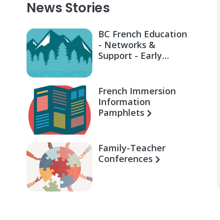
News Stories
BC French Education
- Networks &
Support - Early
Learning for Families
French Immersion
Information
Pamphlets
Family-Teacher
Conferences