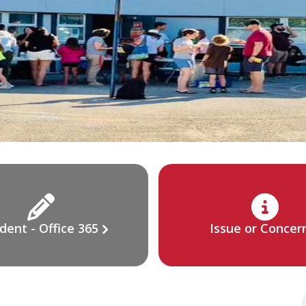
dent - Office 365
Issue or Concer