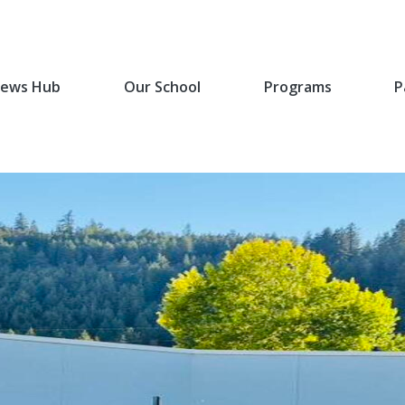
ews Hub
Our School
Programs
P