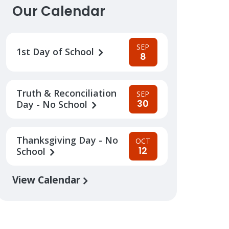
Our Calendar
SEP
1st Day of School
8
Truth & Reconciliation
SEP
30
Day - No School
Thanksgiving Day - No
OCT
12
School
View Calendar