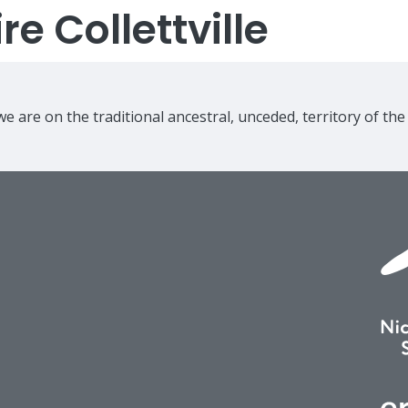
e Collettville
e are on the traditional ancestral, unceded, territory of th