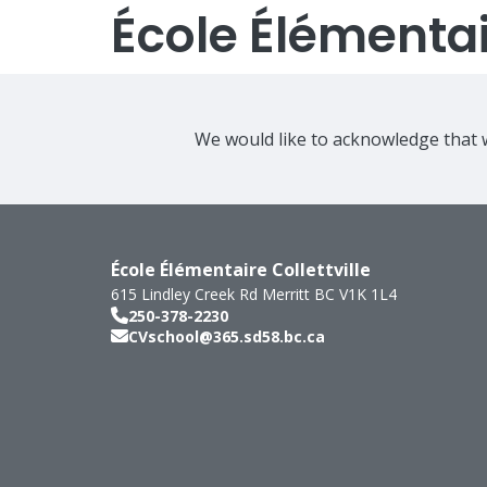
École Élémentair
We would like to acknowledge that w
École Élémentaire Collettville
615 Lindley Creek Rd
Merritt
BC
V1K 1L4
250-378-2230
CVschool@365.sd58.bc.ca