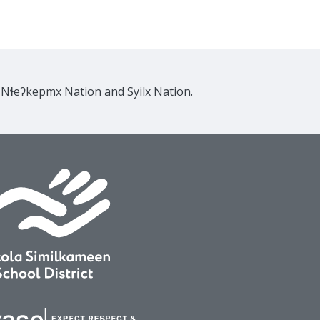
e Nɬeʔkepmx Nation and Syilx Nation.