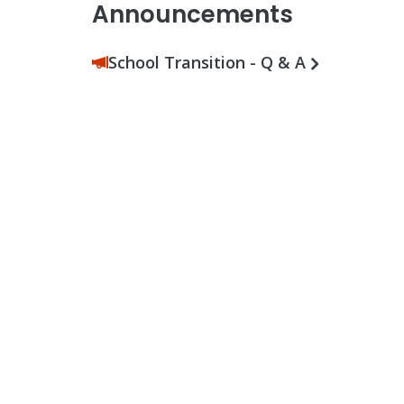
Announcements
School Transition - Q & A