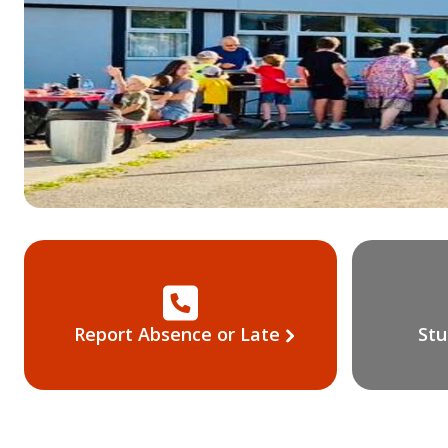
Report Absence or Late
Stu