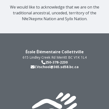
We would like to acknowledge that we are on the
traditional ancestral, unceded, territory of the
Nɬeʔkepmx Nation and Syilx Nation.
École Élémentaire Collettville
615 Lindley Creek Rd
Merritt
BC
V1K 1L4
250-378-2230
CVschool@365.sd58.bc.ca