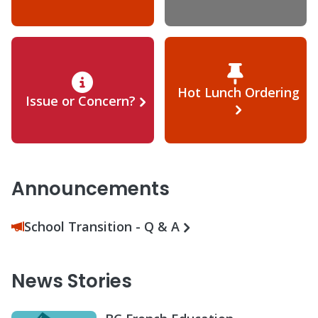
Hot Lunch Ordering
Issue or Concern?
Announcements
School Transition - Q & A
News Stories