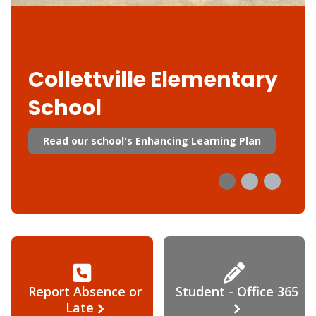
Collettville Elementary
School
Read our school's Enhancing Learning Plan
Report Absence or
Student - Office 365
Late