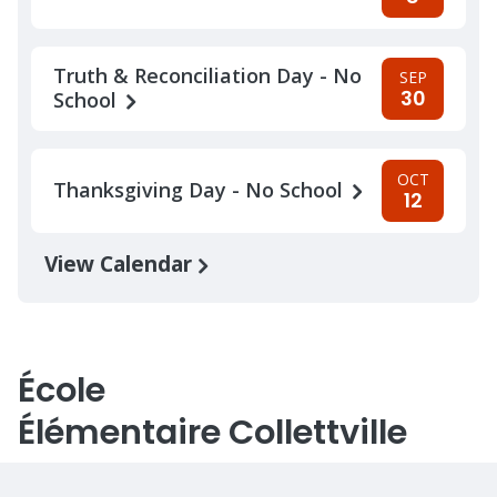
Truth & Reconciliation Day - No
SEP
30
School
OCT
Thanksgiving Day - No School
12
View Calendar
École
Élémentaire Collettville