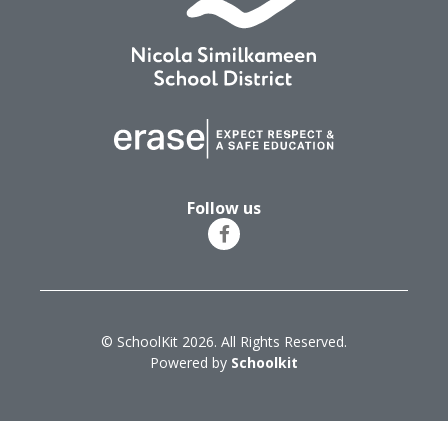
Follow us
© SchoolKit 2026. All Rights Reserved.
Powered by
Schoolkit