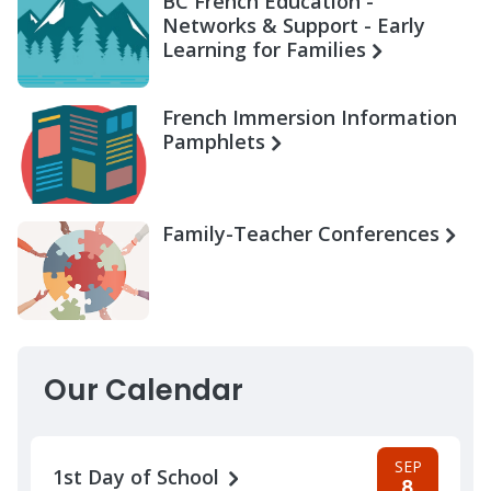
BC French Education -
Networks & Support - Early
Learning for Families
French Immersion Information
Pamphlets
Family-Teacher Conferences
Our Calendar
SEP
1st Day of School
8