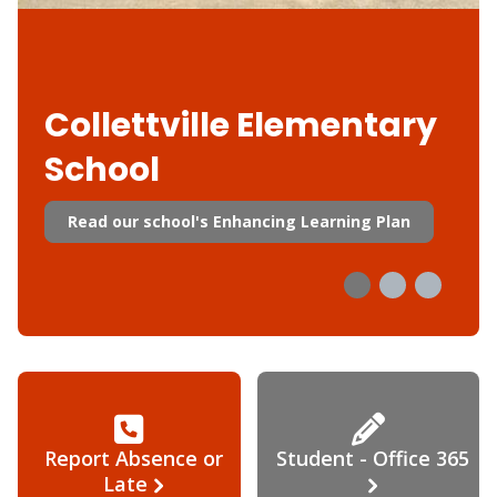
Collettville Elementary
School
Read our school's Enhancing Learning Plan
Report Absence or
Student - Office 365
Late