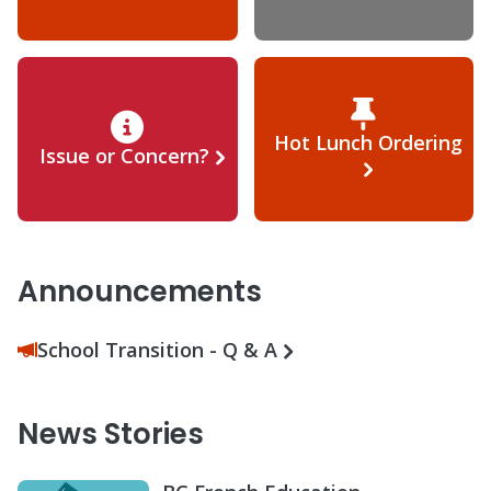
Hot Lunch Ordering
Issue or Concern?
Announcements
School Transition - Q & A
News Stories