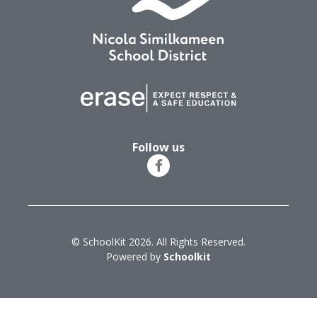
Follow us
© SchoolKit 2026. All Rights Reserved.
Powered by
Schoolkit