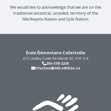
We would like to acknowledge that we are on the
traditional ancestral, unceded, territory of the
Nɬeʔkepmx Nation and Syilx Nation.
École Élémentaire Collettville
615 Lindley Creek Rd
Merritt
BC
V1K 1L4
250-378-2230
CVschool@365.sd58.bc.ca