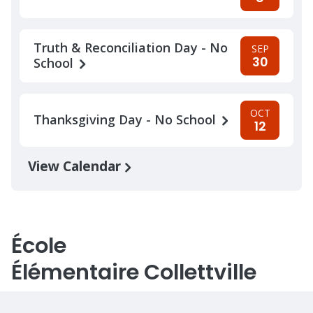
Truth & Reconciliation Day - No
SEP
30
School
OCT
Thanksgiving Day - No School
12
View Calendar
École
Élémentaire Collettville