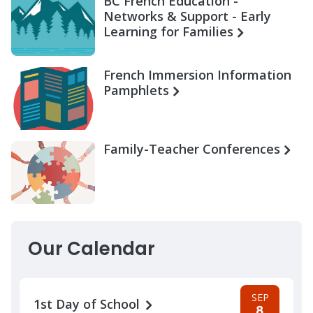
BC French Education -
Networks & Support - Early
Learning for Families
French Immersion Information
Pamphlets
Family-Teacher Conferences
Our Calendar
SEP
1st Day of School
8