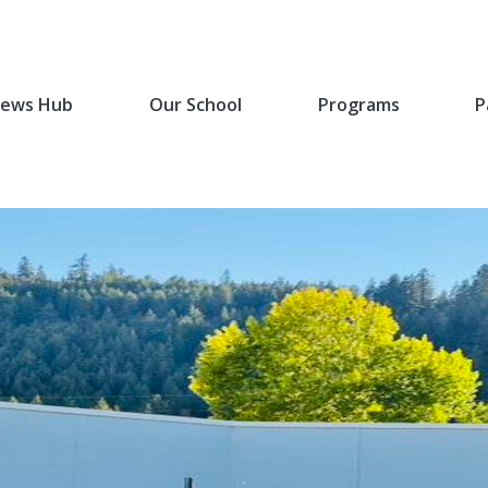
ews Hub
Our School
Programs
P