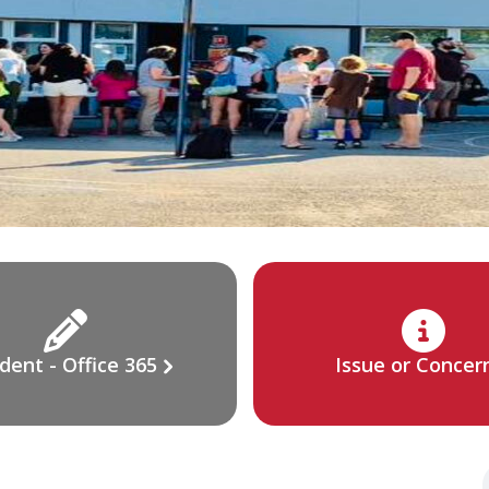
dent - Office 365
Issue or Concer