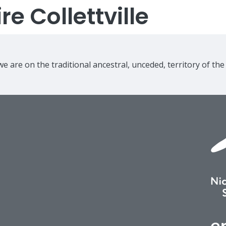
e Collettville
e are on the traditional ancestral, unceded, territory of th