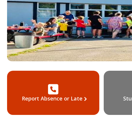
Report Absence or Late
Stu