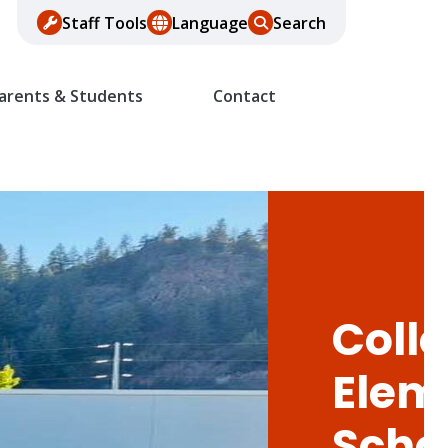
Staff Tools
Language
Search
arents & Students
Contact
Colle
Elem
Scho