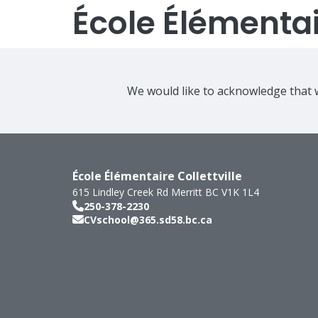
École Élémentair
We would like to acknowledge that w
École Élémentaire Collettville
615 Lindley Creek Rd
Merritt
BC
V1K 1L4
250-378-2230
CVschool@365.sd58.bc.ca