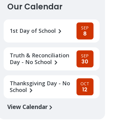
Our Calendar
SEP
1st Day of School
8
Truth & Reconciliation
SEP
30
Day - No School
Thanksgiving Day - No
OCT
12
School
View Calendar