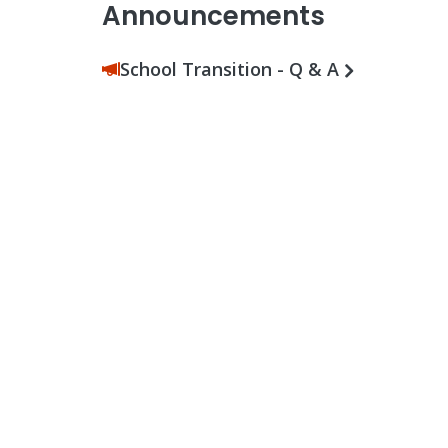
Announcements
School Transition - Q & A