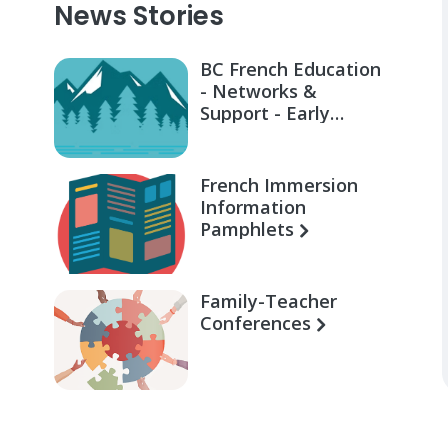
News Stories
BC French Education
- Networks &
Support - Early
Learning for Families
French Immersion
Information
Pamphlets
Family-Teacher
Conferences