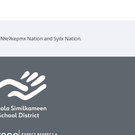
e Nɬeʔkepmx Nation and Syilx Nation.