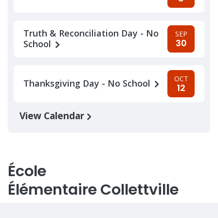
Truth & Reconciliation Day - No
SEP
30
School
OCT
Thanksgiving Day - No School
12
View Calendar
École
Élémentaire Collettville