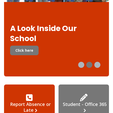
A Look Inside Our
School
Click here
Report Absence or
Student - Office 365
Late