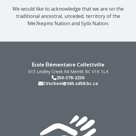
We would like to acknowledge that we are on the
traditional ancestral, unceded, territory of the
Nɬeʔkepmx Nation and Syilx Nation.
École Élémentaire Collettville
615 Lindley Creek Rd
Merritt
BC
V1K 1L4
250-378-2230
CVschool@365.sd58.bc.ca