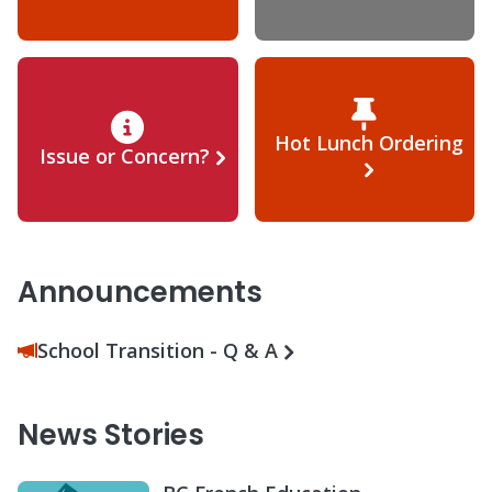
Hot Lunch Ordering
Issue or Concern?
Announcements
School Transition - Q & A
News Stories