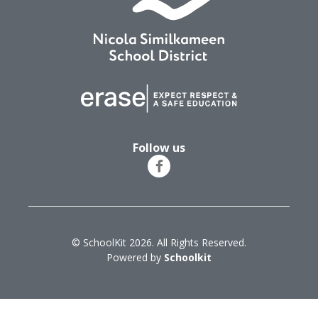
Follow us
© SchoolKit 2026. All Rights Reserved.
Powered by
Schoolkit