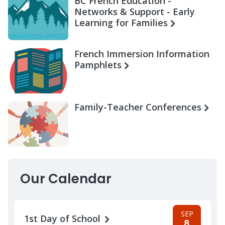
BC French Education -
Networks & Support - Early
Learning for Families
French Immersion Information
Pamphlets
Family-Teacher Conferences
Our Calendar
SEP
1st Day of School
8