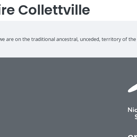
e Collettville
e are on the traditional ancestral, unceded, territory of th