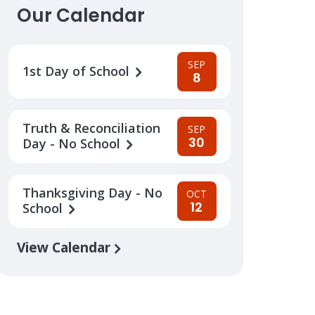
Our Calendar
SEP
1st Day of School
8
Truth & Reconciliation
SEP
30
Day - No School
Thanksgiving Day - No
OCT
12
School
View Calendar