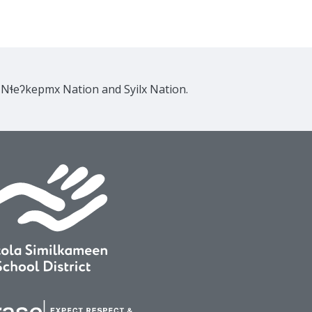
e Nɬeʔkepmx Nation and Syilx Nation.