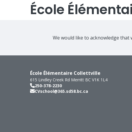
École Élémentair
We would like to acknowledge that w
École Élémentaire Collettville
615 Lindley Creek Rd
Merritt
BC
V1K 1L4
250-378-2230
CVschool@365.sd58.bc.ca