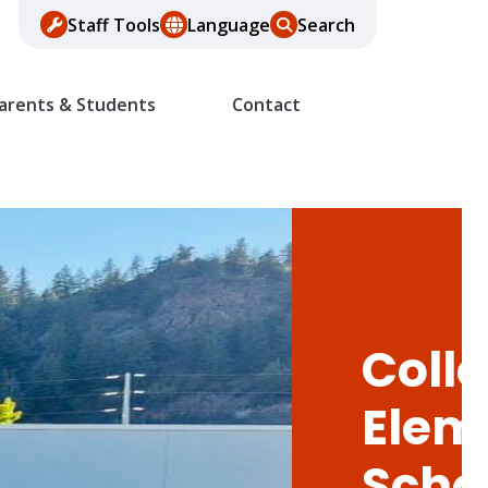
Staff Tools
Language
Search
arents & Students
Contact
Colle
Elem
Scho