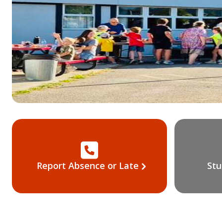
Report Absence or Late
Stu