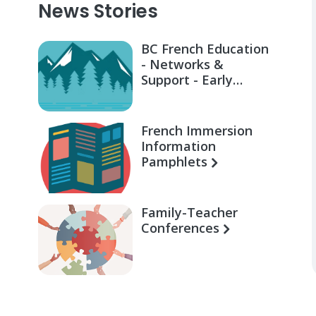
News Stories
BC French Education
- Networks &
Support - Early
Learning for Families
French Immersion
Information
Pamphlets
Family-Teacher
Conferences