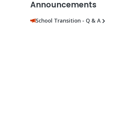
Announcements
School Transition - Q & A