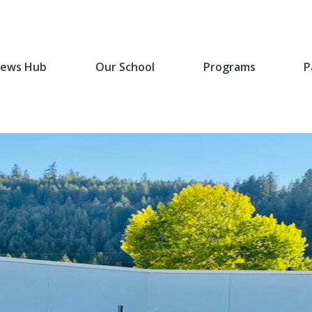
ews Hub
Our School
Programs
P