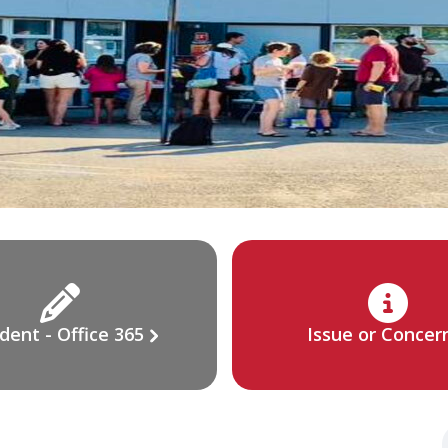
dent - Office 365
Issue or Concer