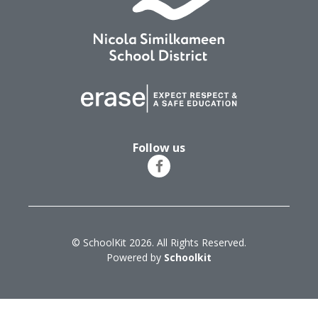
Follow us
© SchoolKit 2026. All Rights Reserved.
Powered by
Schoolkit