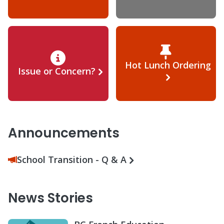
Hot Lunch Ordering
Issue or Concern?
Announcements
School Transition - Q & A
News Stories