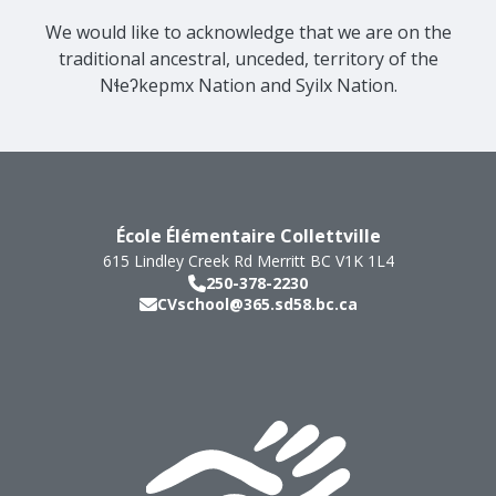
We would like to acknowledge that we are on the
traditional ancestral, unceded, territory of the
Nɬeʔkepmx Nation and Syilx Nation.
École Élémentaire Collettville
615 Lindley Creek Rd
Merritt
BC
V1K 1L4
250-378-2230
CVschool@365.sd58.bc.ca