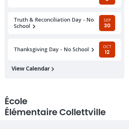
Truth & Reconciliation Day - No
SEP
30
School
OCT
Thanksgiving Day - No School
12
View Calendar
École
Élémentaire Collettville