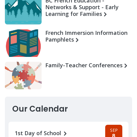
BC French Education -
Networks & Support - Early
Learning for Families
French Immersion Information
Pamphlets
Family-Teacher Conferences
Our Calendar
SEP
1st Day of School
8