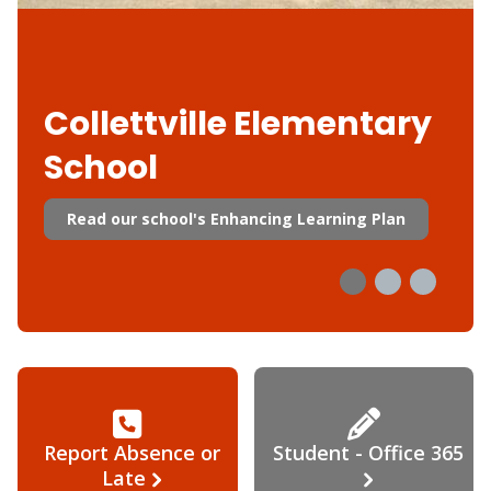
Collettville Elementary
School
Read our school's Enhancing Learning Plan
Report Absence or
Student - Office 365
Late