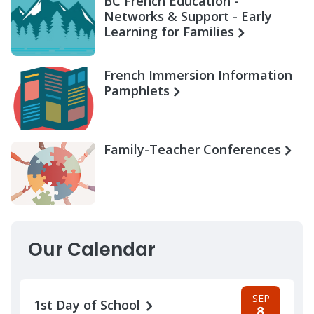
BC French Education -
Networks & Support - Early
Learning for Families
French Immersion Information
Pamphlets
Family-Teacher Conferences
Our Calendar
SEP
1st Day of School
8