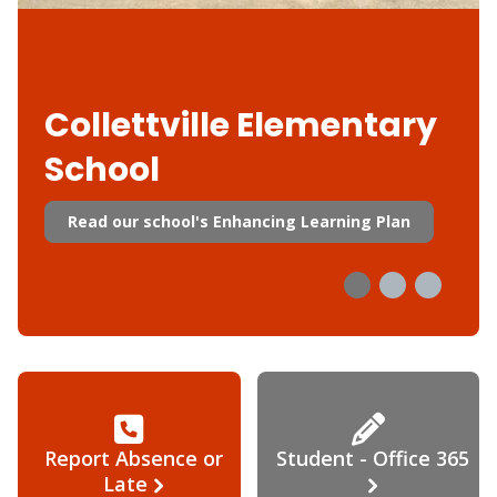
Collettville Elementary
School
Read our school's Enhancing Learning Plan
Report Absence or
Student - Office 365
Late