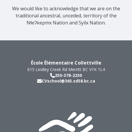
We would like to acknowledge that we are on the
traditional ancestral, unceded, territory of the
Nɬeʔkepmx Nation and Syilx Nation.
École Élémentaire Collettville
615 Lindley Creek Rd
Merritt
BC
V1K 1L4
250-378-2230
CVschool@365.sd58.bc.ca