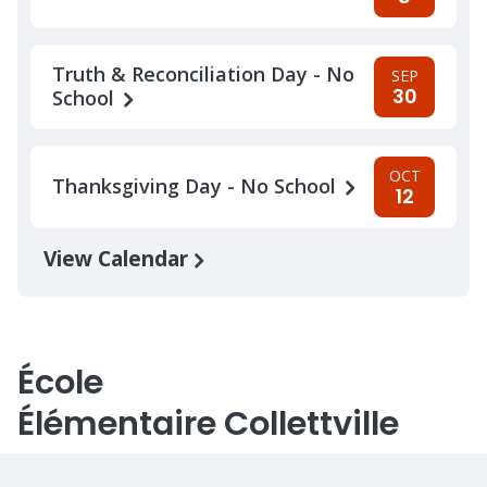
Truth & Reconciliation Day - No
SEP
30
School
OCT
Thanksgiving Day - No School
12
View Calendar
École
Élémentaire Collettville