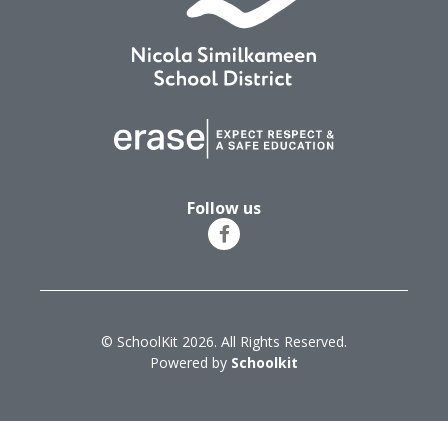
Follow us
© SchoolKit 2026. All Rights Reserved.
Powered by
Schoolkit