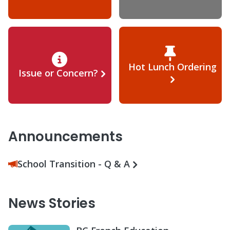
Hot Lunch Ordering
Issue or Concern?
Announcements
School Transition - Q & A
News Stories