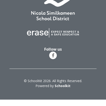
Follow us
© SchoolKit 2026. All Rights Reserved.
Powered by
Schoolkit