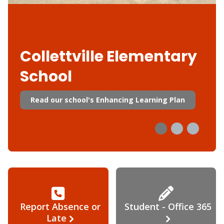
Collettville Elementary
School
Read our school's Enhancing Learning Plan
Report Absence or
Student - Office 365
Late