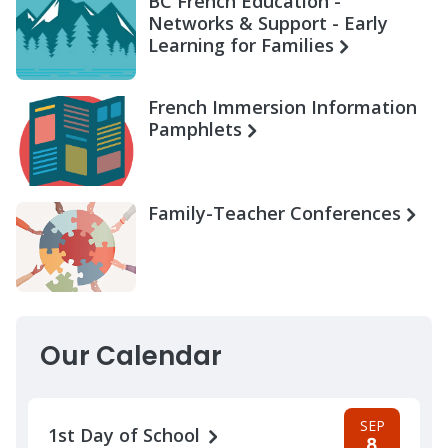
BC French Education -
Networks & Support - Early
Learning for Families
French Immersion Information
Pamphlets
Family-Teacher Conferences
Our Calendar
SEP
1st Day of School
8