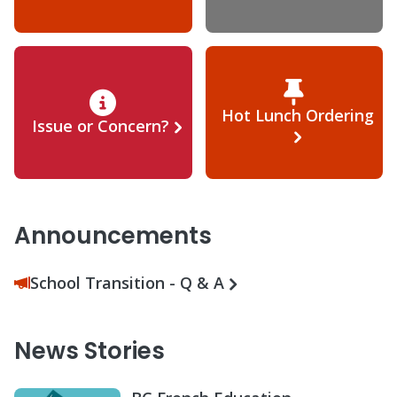
Hot Lunch Ordering
Issue or Concern?
Announcements
School Transition - Q & A
News Stories