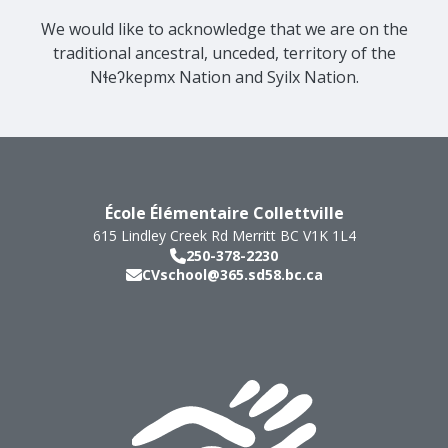
We would like to acknowledge that we are on the
traditional ancestral, unceded, territory of the
Nɬeʔkepmx Nation and Syilx Nation.
École Élémentaire Collettville
615 Lindley Creek Rd
Merritt
BC
V1K 1L4
250-378-2230
CVschool@365.sd58.bc.ca