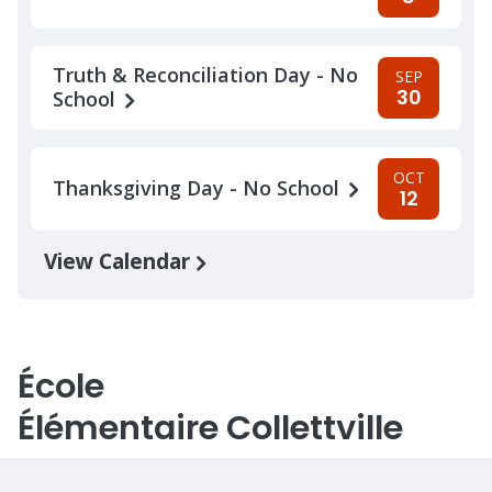
Truth & Reconciliation Day - No
SEP
30
School
OCT
Thanksgiving Day - No School
12
View Calendar
École
Élémentaire Collettville