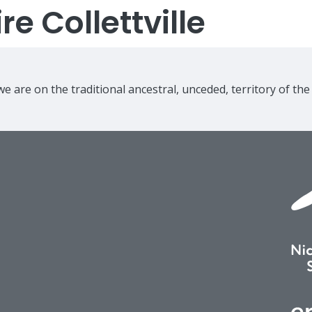
e Collettville
e are on the traditional ancestral, unceded, territory of th