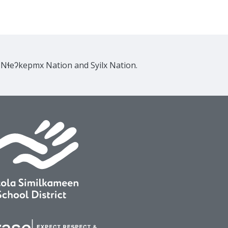
e Nɬeʔkepmx Nation and Syilx Nation.