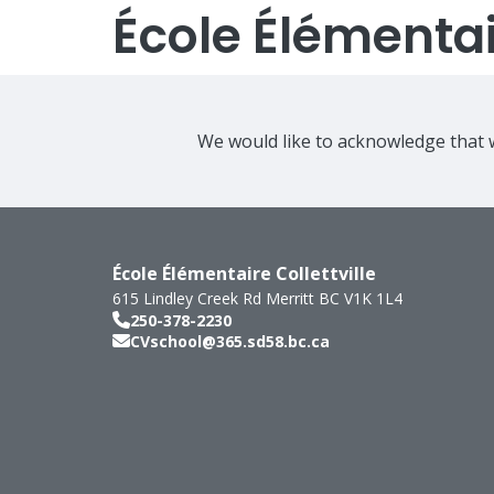
École Élémentair
We would like to acknowledge that w
École Élémentaire Collettville
615 Lindley Creek Rd
Merritt
BC
V1K 1L4
250-378-2230
CVschool@365.sd58.bc.ca