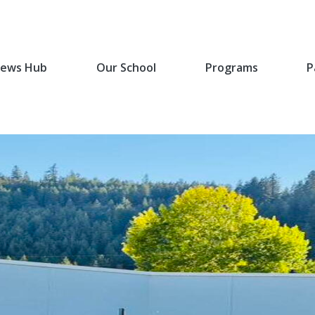
ews Hub
Our School
Programs
P