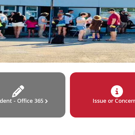
dent - Office 365
Issue or Concer