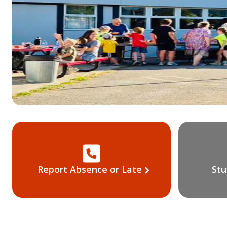
Report Absence or Late
Stu