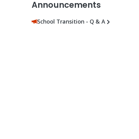
Announcements
School Transition - Q & A