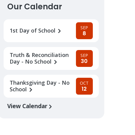
Our Calendar
SEP
1st Day of School
8
Truth & Reconciliation
SEP
30
Day - No School
Thanksgiving Day - No
OCT
12
School
View Calendar