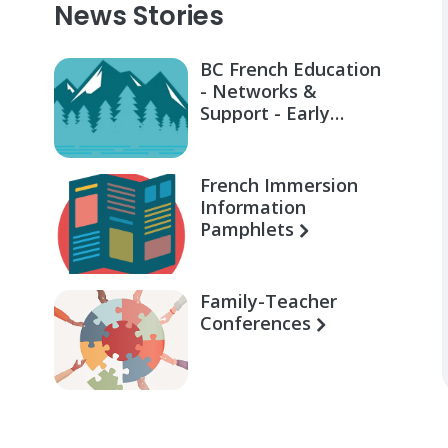
News Stories
BC French Education
- Networks &
Support - Early
Learning for Families
French Immersion
Information
Pamphlets
Family-Teacher
Conferences