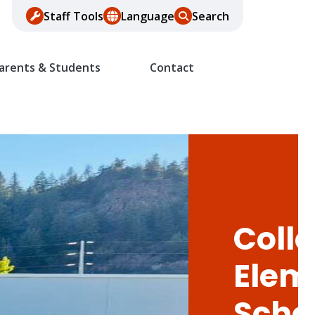
Staff Tools
Language
Search
arents & Students
Contact
Colle
Elem
Scho