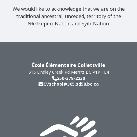
We would like to acknowledge that we are on the
traditional ancestral, unceded, territory of the
Nɬeʔkepmx Nation and Syilx Nation.
École Élémentaire Collettville
615 Lindley Creek Rd
Merritt
BC
V1K 1L4
250-378-2230
CVschool@365.sd58.bc.ca