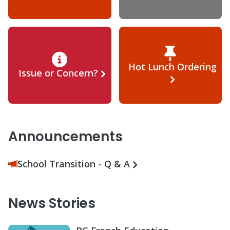
Hot Lunch Ordering
Issue or Concern?
Announcements
School Transition - Q & A
News Stories