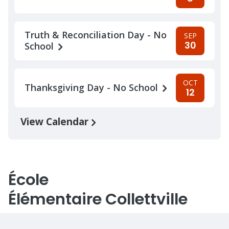
Truth & Reconciliation Day - No
SEP
30
School
OCT
Thanksgiving Day - No School
12
View Calendar
École
Élémentaire Collettville