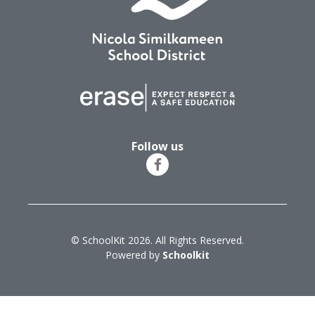
Follow us
© SchoolKit 2026. All Rights Reserved.
Powered by
Schoolkit