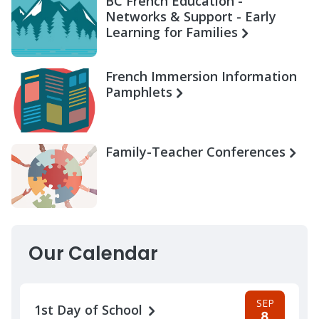
BC French Education -
Networks & Support - Early
Learning for Families
French Immersion Information
Pamphlets
Family-Teacher Conferences
Our Calendar
SEP
1st Day of School
8