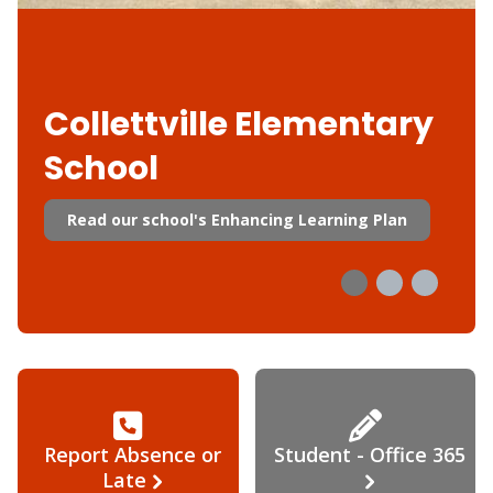
Collettville Elementary
School
Read our school's Enhancing Learning Plan
Report Absence or
Student - Office 365
Late