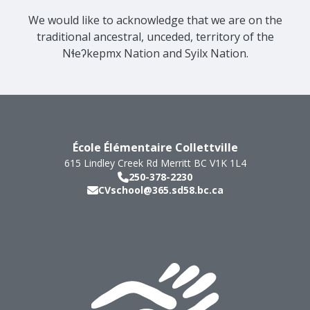
We would like to acknowledge that we are on the
traditional ancestral, unceded, territory of the
Nɬeʔkepmx Nation and Syilx Nation.
École Élémentaire Collettville
615 Lindley Creek Rd
Merritt
BC
V1K 1L4
250-378-2230
CVschool@365.sd58.bc.ca