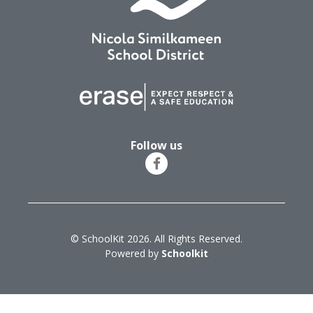
Follow us
© SchoolKit 2026. All Rights Reserved.
Powered by
Schoolkit