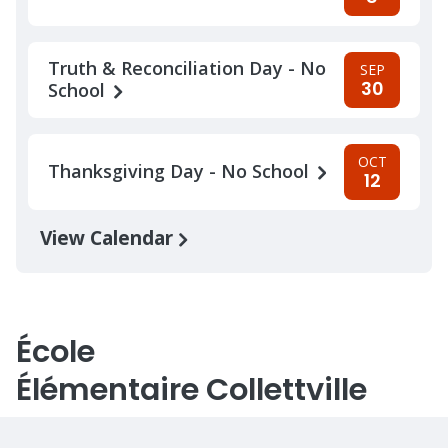
Truth & Reconciliation Day - No
SEP
30
School
OCT
Thanksgiving Day - No School
12
View Calendar
École
Élémentaire Collettville