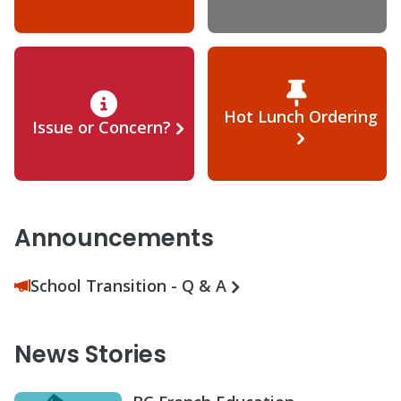
Hot Lunch Ordering
Issue or Concern?
Announcements
School Transition - Q & A
News Stories