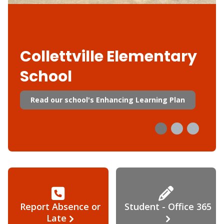
Collettville Elementary
School
Read our school's Enhancing Learning Plan
Report Absence or
Student - Office 365
Late