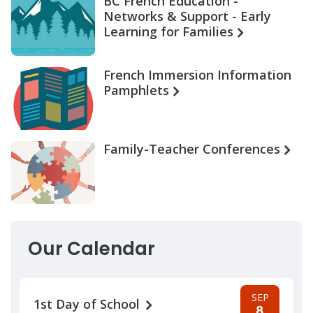
BC French Education -
Networks & Support - Early
Learning for Families
French Immersion Information
Pamphlets
Family-Teacher Conferences
Our Calendar
SEP
1st Day of School
8