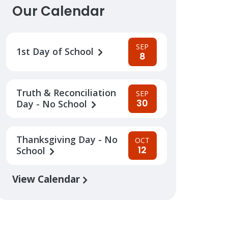
Our Calendar
SEP
1st Day of School
8
Truth & Reconciliation
SEP
30
Day - No School
Thanksgiving Day - No
OCT
12
School
View Calendar