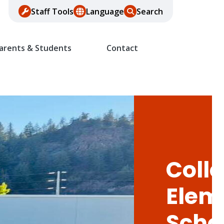
Staff Tools
Language
Search
arents & Students
Contact
Colle
Elem
Scho