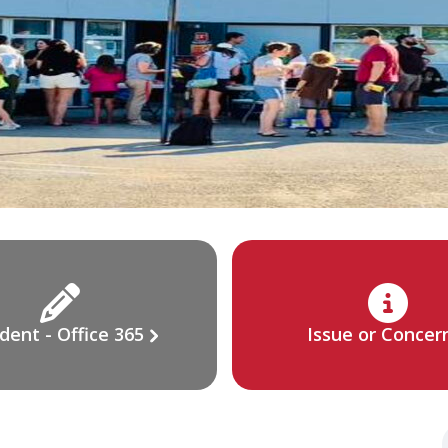
dent - Office 365
Issue or Concer