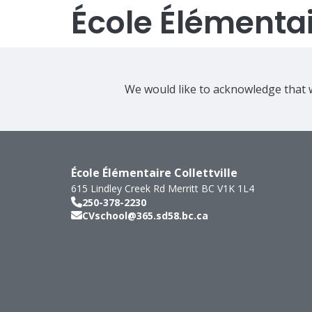
École Élémentair
We would like to acknowledge that w
École Élémentaire Collettville
615 Lindley Creek Rd
Merritt
BC
V1K 1L4
250-378-2230
CVschool@365.sd58.bc.ca