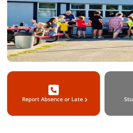
Report Absence or Late
Stu