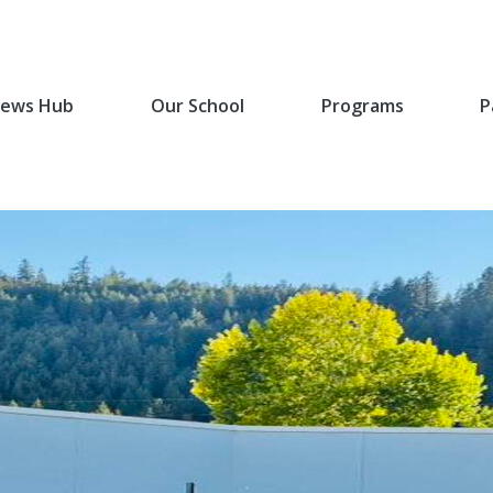
ews Hub
Our School
Programs
P