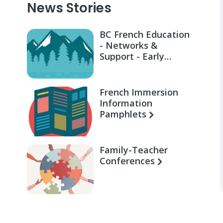
News Stories
BC French Education
- Networks &
Support - Early
Learning for Families
French Immersion
Information
Pamphlets
Family-Teacher
Conferences