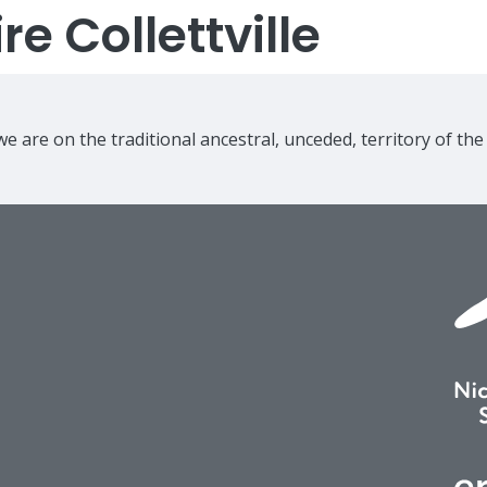
e Collettville
e are on the traditional ancestral, unceded, territory of th