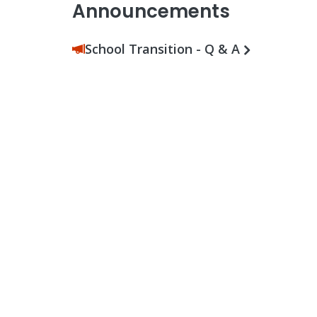
Announcements
School Transition - Q & A