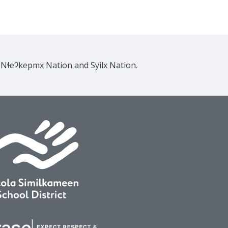
e Nɬeʔkepmx Nation and Syilx Nation.