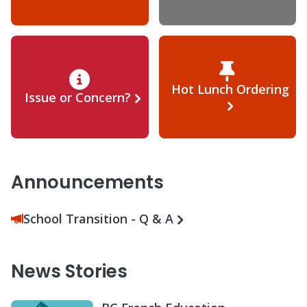
Hot Lunch Ordering
Issue or Concern?
Announcements
School Transition - Q & A
News Stories