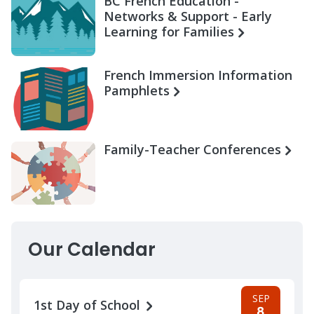
BC French Education -
Networks & Support - Early
Learning for Families
French Immersion Information
Pamphlets
Family-Teacher Conferences
Our Calendar
SEP
1st Day of School
8