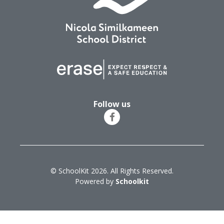
Follow us
© SchoolKit 2026. All Rights Reserved.
Powered by
Schoolkit