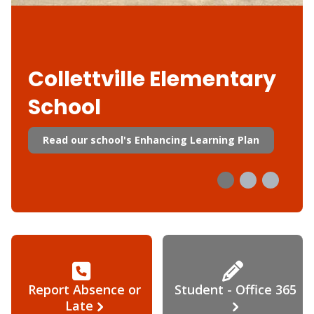
Collettville Elementary
School
Read our school's Enhancing Learning Plan
Report Absence or
Student - Office 365
Late