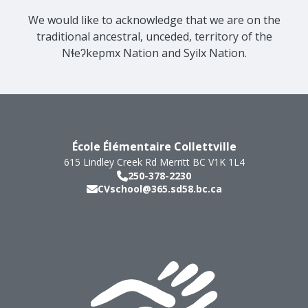
We would like to acknowledge that we are on the
traditional ancestral, unceded, territory of the
Nɬeʔkepmx Nation and Syilx Nation.
École Élémentaire Collettville
615 Lindley Creek Rd
Merritt
BC
V1K 1L4
250-378-2230
CVschool@365.sd58.bc.ca