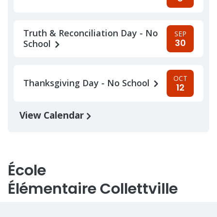
Truth & Reconciliation Day - No
SEP
30
School
OCT
Thanksgiving Day - No School
12
View Calendar
École
Élémentaire Collettville