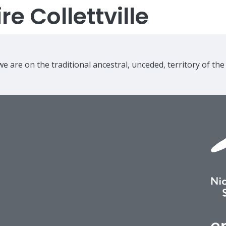
e Collettville
e are on the traditional ancestral, unceded, territory of th