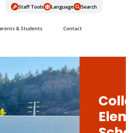
Staff Tools
Language
Search
arents & Students
Contact
Colle
Elem
Scho