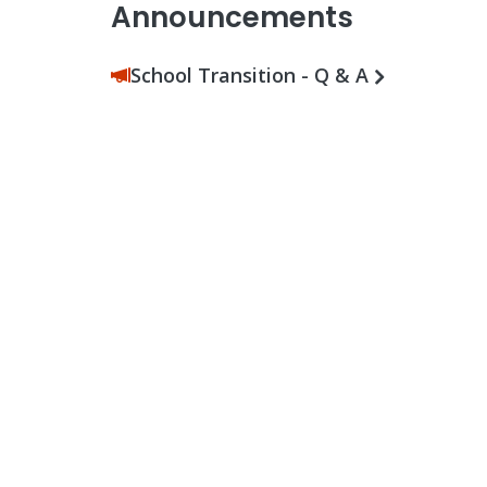
Announcements
School Transition - Q & A