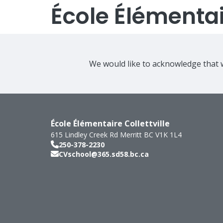
École Élémentair
We would like to acknowledge that w
École Élémentaire Collettville
615 Lindley Creek Rd
Merritt
BC
V1K 1L4
250-378-2230
CVschool@365.sd58.bc.ca