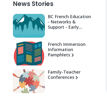
News Stories
BC French Education
- Networks &
Support - Early
Learning for Families
French Immersion
Information
Pamphlets
Family-Teacher
Conferences