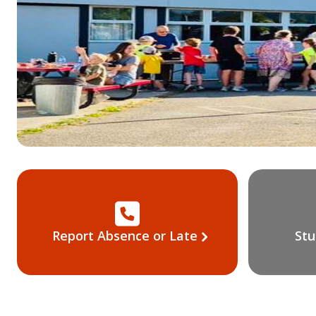
Report Absence or Late
Stu