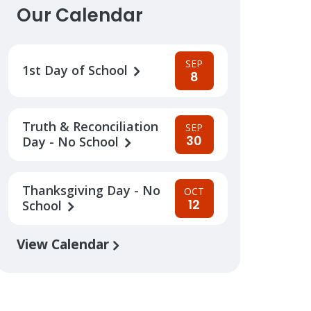
Our Calendar
SEP
1st Day of School
8
Truth & Reconciliation
SEP
30
Day - No School
Thanksgiving Day - No
OCT
12
School
View Calendar