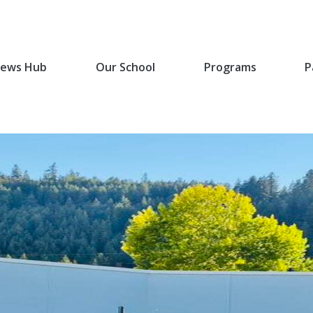
ews Hub
Our School
Programs
P