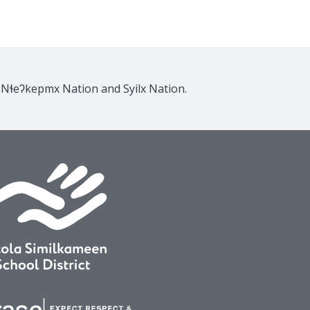
e Nɬeʔkepmx Nation and Syilx Nation.