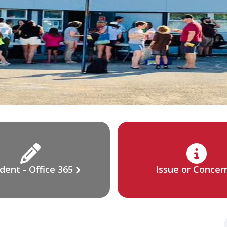
dent - Office 365
Issue or Concer