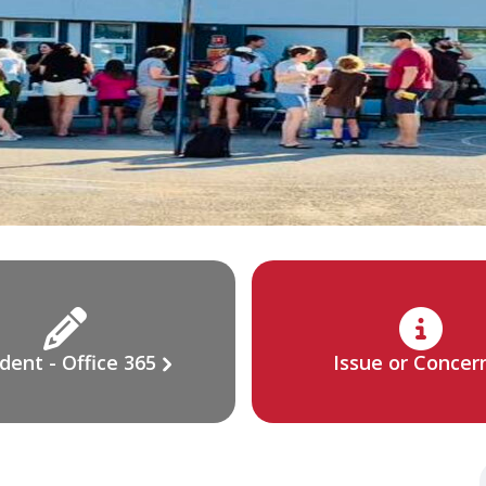
dent - Office 365
Issue or Concer