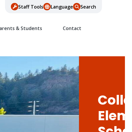
Staff Tools
Language
Search
arents & Students
Contact
Colle
Elem
Scho