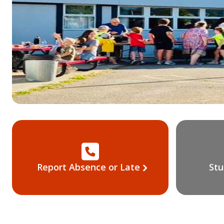
Report Absence or Late
Stu