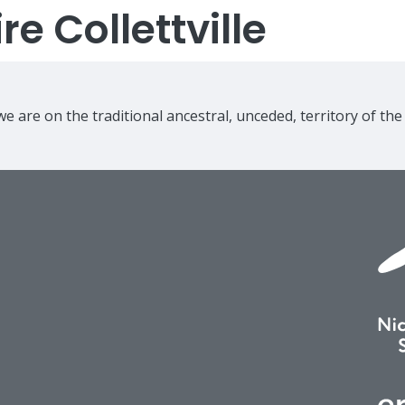
e Collettville
e are on the traditional ancestral, unceded, territory of th