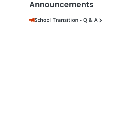
Announcements
School Transition - Q & A