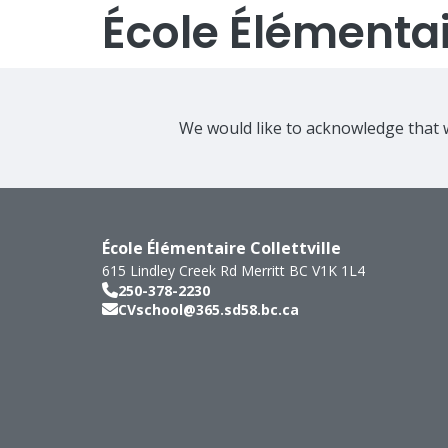
École Élémentair
We would like to acknowledge that w
École Élémentaire Collettville
615 Lindley Creek Rd
Merritt
BC
V1K 1L4
250-378-2230
CVschool@365.sd58.bc.ca