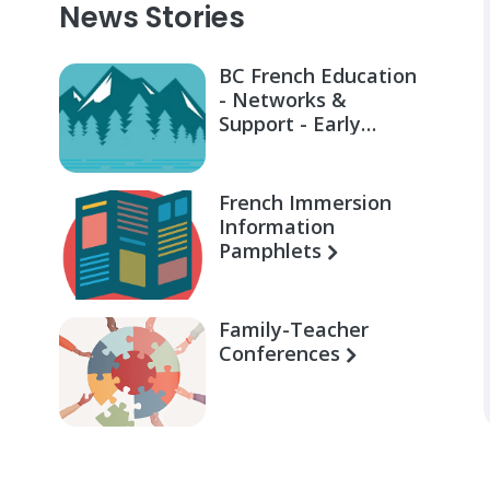
News Stories
BC French Education
- Networks &
Support - Early
Learning for Families
French Immersion
Information
Pamphlets
Family-Teacher
Conferences