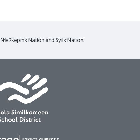
e Nɬeʔkepmx Nation and Syilx Nation.