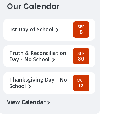
Our Calendar
SEP
1st Day of School
8
Truth & Reconciliation
SEP
30
Day - No School
Thanksgiving Day - No
OCT
12
School
View Calendar