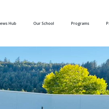
ews Hub
Our School
Programs
P