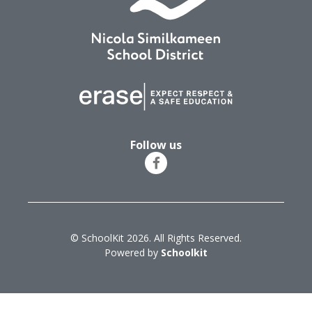
Follow us
© SchoolKit 2026. All Rights Reserved.
Powered by
Schoolkit