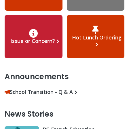
Hot Lunch Ordering
Issue or Concern?
Announcements
School Transition - Q & A
News Stories