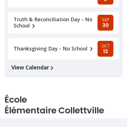
Truth & Reconciliation Day - No
SEP
30
School
OCT
Thanksgiving Day - No School
12
View Calendar
École
Élémentaire Collettville