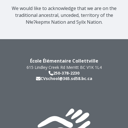
We would like to acknowledge that we are on the
traditional ancestral, unceded, territory of the
Nɬeʔkepmx Nation and Syilx Nation.
École Élémentaire Collettville
615 Lindley Creek Rd
Merritt
BC
V1K 1L4
250-378-2230
CVschool@365.sd58.bc.ca