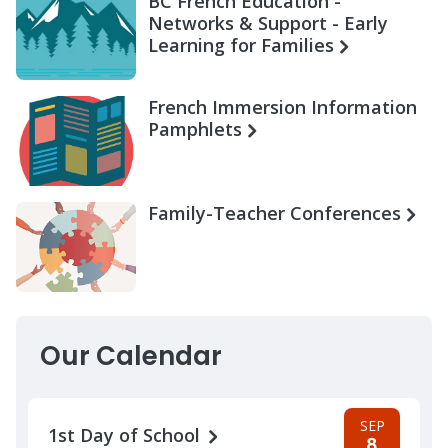
BC French Education -
Networks & Support - Early
Learning for Families
French Immersion Information
Pamphlets
Family-Teacher Conferences
Our Calendar
SEP
1st Day of School
8