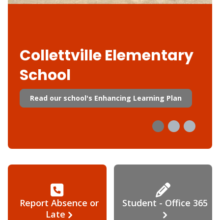
Collettville Elementary
School
Read our school's Enhancing Learning Plan
Report Absence or
Student - Office 365
Late