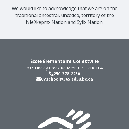
We would like to acknowledge that we are on the
traditional ancestral, unceded, territory of the
Nɬeʔkepmx Nation and Syilx Nation.
École Élémentaire Collettville
615 Lindley Creek Rd
Merritt
BC
V1K 1L4
250-378-2230
CVschool@365.sd58.bc.ca