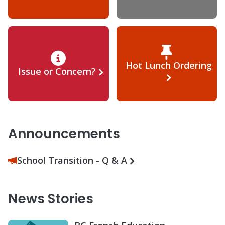
Hot Lunch Ordering
Issue or Concern?
Announcements
School Transition - Q & A
News Stories