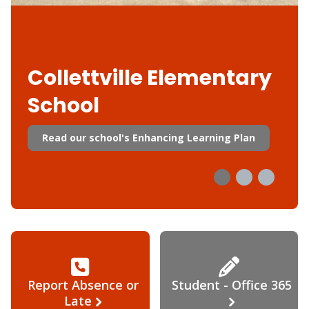
Collettville Elementary
School
Read our school's Enhancing Learning Plan
Report Absence or
Student - Office 365
Late