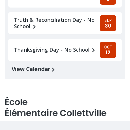
Truth & Reconciliation Day - No
SEP
30
School
OCT
Thanksgiving Day - No School
12
View Calendar
École
Élémentaire Collettville