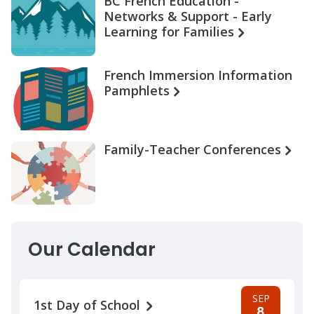
BC French Education -
Networks & Support - Early
Learning for Families
French Immersion Information
Pamphlets
Family-Teacher Conferences
Our Calendar
SEP
1st Day of School
8