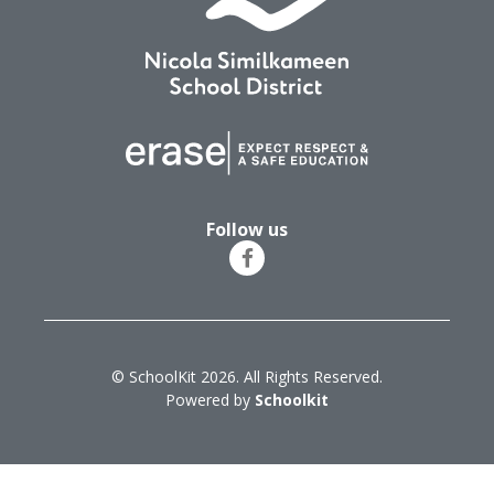
Follow us
© SchoolKit 2026. All Rights Reserved.
Powered by
Schoolkit