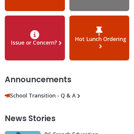
Hot Lunch Ordering
Issue or Concern?
Announcements
School Transition - Q & A
News Stories