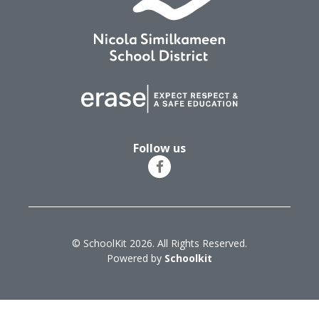
Follow us
© SchoolKit 2026. All Rights Reserved.
Powered by
Schoolkit