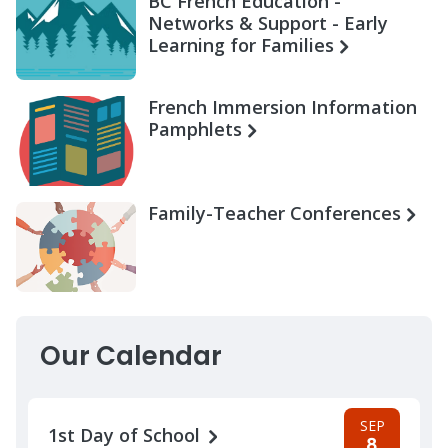
BC French Education -
Networks & Support - Early
Learning for Families
French Immersion Information
Pamphlets
Family-Teacher Conferences
Our Calendar
SEP
1st Day of School
8