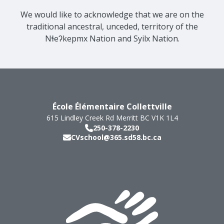
We would like to acknowledge that we are on the
traditional ancestral, unceded, territory of the
Nɬeʔkepmx Nation and Syilx Nation.
École Élémentaire Collettville
615 Lindley Creek Rd
Merritt
BC
V1K 1L4
250-378-2230
CVschool@365.sd58.bc.ca