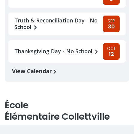
Truth & Reconciliation Day - No
SEP
30
School
OCT
Thanksgiving Day - No School
12
View Calendar
École
Élémentaire Collettville