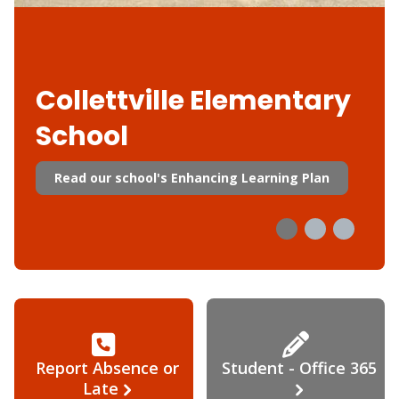
Collettville Elementary
School
Read our school's Enhancing Learning Plan
Report Absence or
Student - Office 365
Late