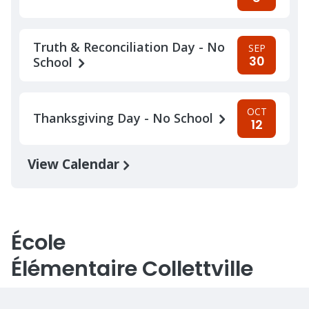
Truth & Reconciliation Day - No
SEP
30
School
OCT
Thanksgiving Day - No School
12
View Calendar
École
Élémentaire Collettville