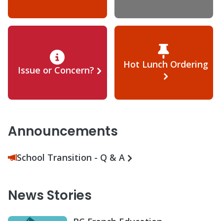
Hot Lunch Ordering
Issue or Concern?
Announcements
School Transition - Q & A
News Stories