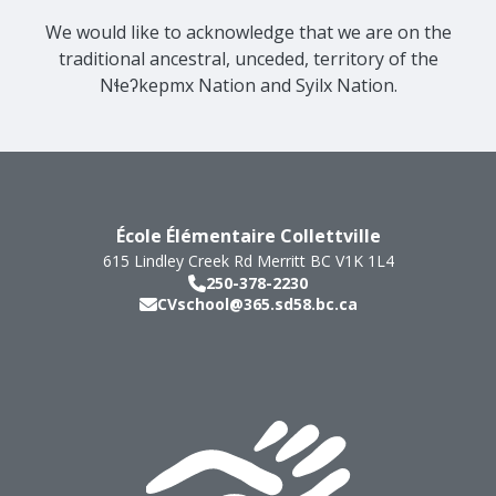
We would like to acknowledge that we are on the
traditional ancestral, unceded, territory of the
Nɬeʔkepmx Nation and Syilx Nation.
École Élémentaire Collettville
615 Lindley Creek Rd
Merritt
BC
V1K 1L4
250-378-2230
CVschool@365.sd58.bc.ca