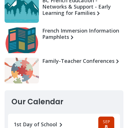
BC French Education -
Networks & Support - Early
Learning for Families
French Immersion Information
Pamphlets
Family-Teacher Conferences
Our Calendar
SEP
1st Day of School
8