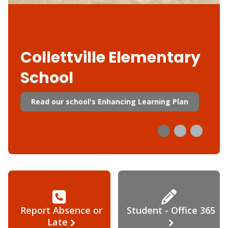
Collettville Elementary
School
Read our school's Enhancing Learning Plan
Report Absence or
Student - Office 365
Late