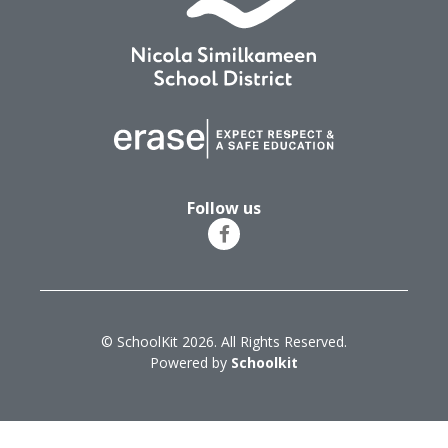
Follow us
© SchoolKit 2026. All Rights Reserved.
Powered by
Schoolkit