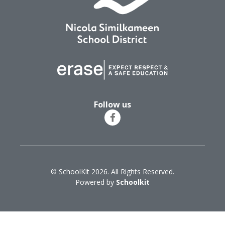
Follow us
© SchoolKit 2026. All Rights Reserved.
Powered by
Schoolkit