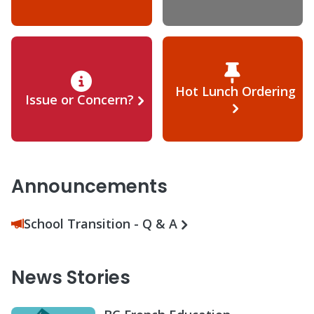
Hot Lunch Ordering
Issue or Concern?
Announcements
School Transition - Q & A
News Stories