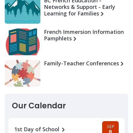
BC French Education -
Networks & Support - Early
Learning for Families
French Immersion Information
Pamphlets
Family-Teacher Conferences
Our Calendar
SEP
1st Day of School
8