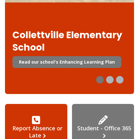
Collettville Elementary
School
Read our school's Enhancing Learning Plan
Report Absence or
Student - Office 365
Late