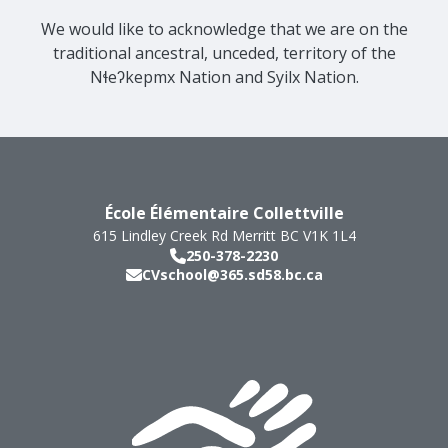
We would like to acknowledge that we are on the
traditional ancestral, unceded, territory of the
Nɬeʔkepmx Nation and Syilx Nation.
École Élémentaire Collettville
615 Lindley Creek Rd
Merritt
BC
V1K 1L4
250-378-2230
CVschool@365.sd58.bc.ca