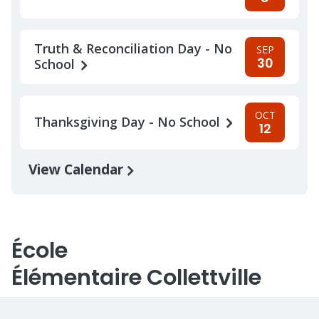
Truth & Reconciliation Day - No
SEP
30
School
OCT
Thanksgiving Day - No School
12
View Calendar
École
Élémentaire Collettville