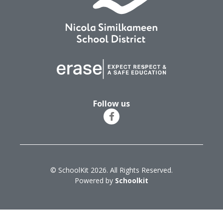
Follow us
© SchoolKit 2026. All Rights Reserved.
Powered by
Schoolkit