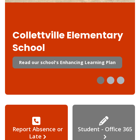
Collettville Elementary
School
Read our school's Enhancing Learning Plan
Report Absence or
Student - Office 365
Late