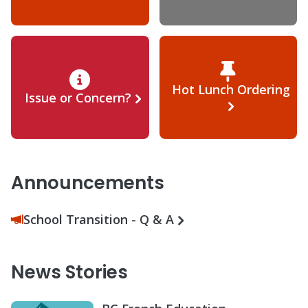
Hot Lunch Ordering
Issue or Concern?
Announcements
School Transition - Q & A
News Stories