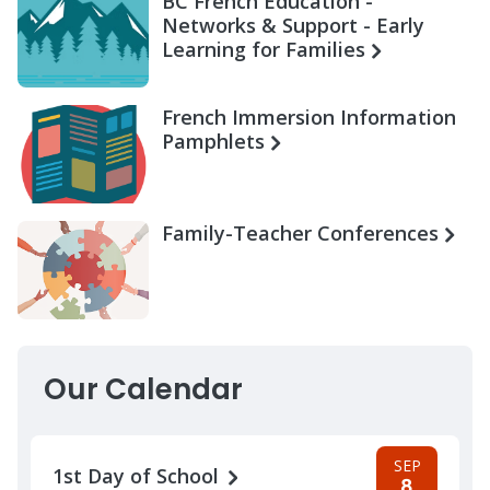
BC French Education -
Networks & Support - Early
Learning for Families
French Immersion Information
Pamphlets
Family-Teacher Conferences
Our Calendar
SEP
1st Day of School
8