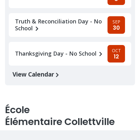
Truth & Reconciliation Day - No
SEP
30
School
OCT
Thanksgiving Day - No School
12
View Calendar
École
Élémentaire Collettville