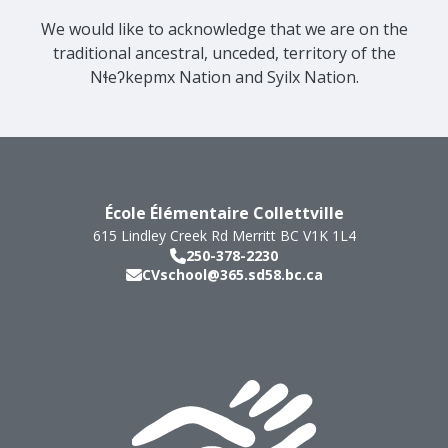
We would like to acknowledge that we are on the
traditional ancestral, unceded, territory of the
Nɬeʔkepmx Nation and Syilx Nation.
École Élémentaire Collettville
615 Lindley Creek Rd
Merritt
BC
V1K 1L4
250-378-2230
CVschool@365.sd58.bc.ca