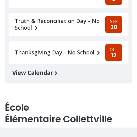
Truth & Reconciliation Day - No
SEP
30
School
OCT
Thanksgiving Day - No School
12
View Calendar
École
Élémentaire Collettville