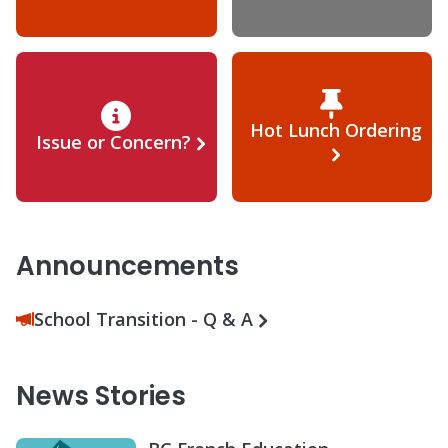
Hot Lunch Ordering
Issue or Concern?
Announcements
School Transition - Q & A
News Stories