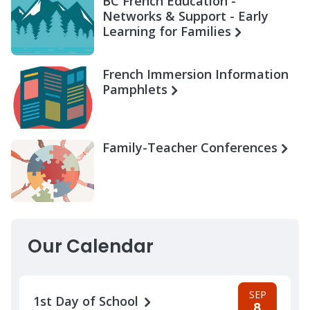
BC French Education -
Networks & Support - Early
Learning for Families
French Immersion Information
Pamphlets
Family-Teacher Conferences
Our Calendar
SEP
1st Day of School
8