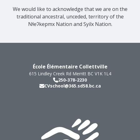
We would like to acknowledge that we are on the
traditional ancestral, unceded, territory of the
Nɬeʔkepmx Nation and Syilx Nation.
École Élémentaire Collettville
615 Lindley Creek Rd
Merritt
BC
V1K 1L4
250-378-2230
CVschool@365.sd58.bc.ca