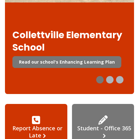
Collettville Elementary
School
Read our school's Enhancing Learning Plan
Report Absence or
Student - Office 365
Late