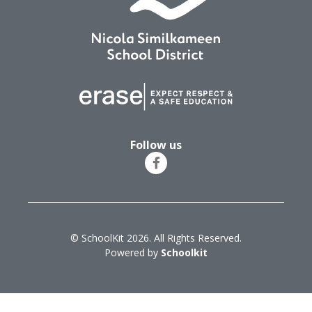
Follow us
© SchoolKit 2026. All Rights Reserved.
Powered by
Schoolkit