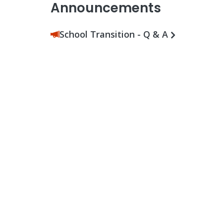
Announcements
School Transition - Q & A