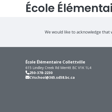
École Élémentair
We would like to acknowledge that w
École Élémentaire Collettville
615 Lindley Creek Rd
Merritt
BC
V1K 1L4
250-378-2230
CVschool@365.sd58.bc.ca