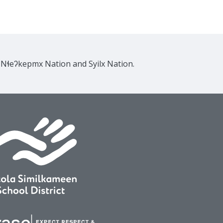
e Nɬeʔkepmx Nation and Syilx Nation.