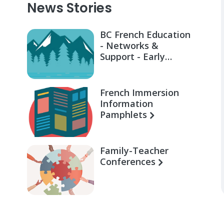
News Stories
BC French Education
- Networks &
Support - Early
Learning for Families
French Immersion
Information
Pamphlets
Family-Teacher
Conferences