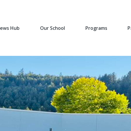
ews Hub
Our School
Programs
P