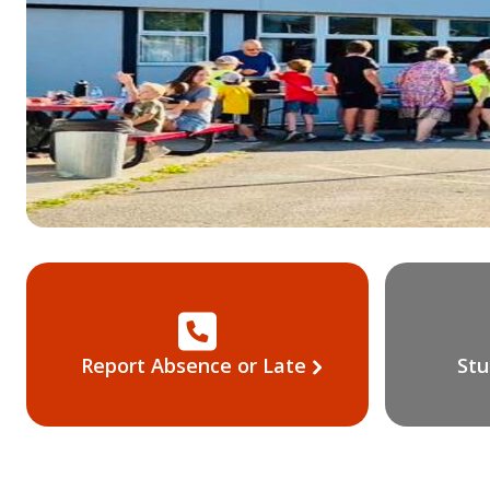
Report Absence or Late
Stu