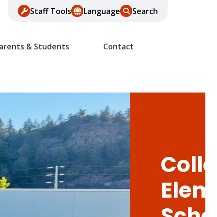
Staff Tools
Language
Search
arents & Students
Contact
Colle
Elem
Scho