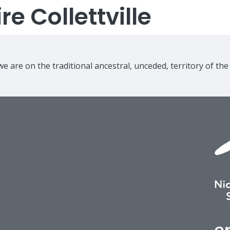
e Collettville
e are on the traditional ancestral, unceded, territory of th