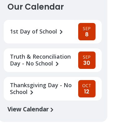
Our Calendar
SEP
1st Day of School
8
Truth & Reconciliation
SEP
30
Day - No School
Thanksgiving Day - No
OCT
12
School
View Calendar