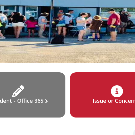
dent - Office 365
Issue or Concer