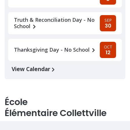
Truth & Reconciliation Day - No
SEP
30
School
OCT
Thanksgiving Day - No School
12
View Calendar
École
Élémentaire Collettville