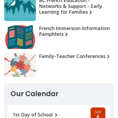
BC French Education -
Networks & Support - Early
Learning for Families
French Immersion Information
Pamphlets
Family-Teacher Conferences
Our Calendar
SEP
1st Day of School
8