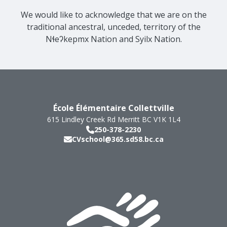
We would like to acknowledge that we are on the
traditional ancestral, unceded, territory of the
Nɬeʔkepmx Nation and Syilx Nation.
École Élémentaire Collettville
615 Lindley Creek Rd
Merritt
BC
V1K 1L4
250-378-2230
CVschool@365.sd58.bc.ca