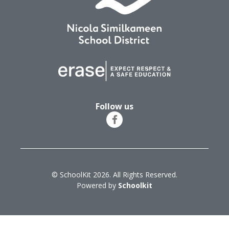
Follow us
© SchoolKit 2026. All Rights Reserved.
Powered by
Schoolkit