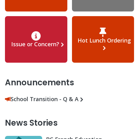
Hot Lunch Ordering
Issue or Concern?
Announcements
School Transition - Q & A
News Stories