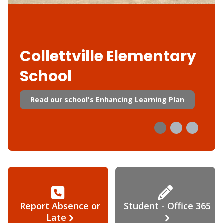
Collettville Elementary
School
Read our school's Enhancing Learning Plan
Report Absence or
Student - Office 365
Late