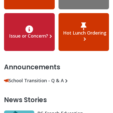
Hot Lunch Ordering
Issue or Concern?
Announcements
School Transition - Q & A
News Stories