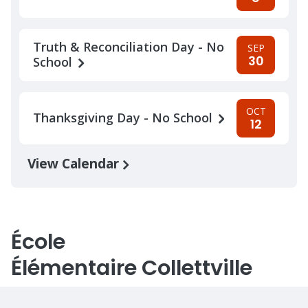
Truth & Reconciliation Day - No
SEP
30
School
OCT
Thanksgiving Day - No School
12
View Calendar
École
Élémentaire Collettville