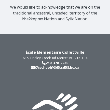
We would like to acknowledge that we are on the
traditional ancestral, unceded, territory of the
Nɬeʔkepmx Nation and Syilx Nation.
École Élémentaire Collettville
615 Lindley Creek Rd
Merritt
BC
V1K 1L4
250-378-2230
CVschool@365.sd58.bc.ca