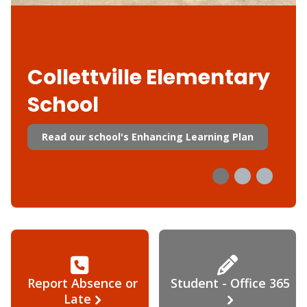
Collettville Elementary
School
Read our school's Enhancing Learning Plan
Report Absence or
Student - Office 365
Late