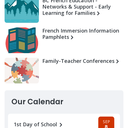
BC French Education -
Networks & Support - Early
Learning for Families
French Immersion Information
Pamphlets
Family-Teacher Conferences
Our Calendar
SEP
1st Day of School
8