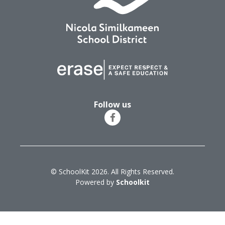
Follow us
© SchoolKit 2026. All Rights Reserved.
Powered by
Schoolkit