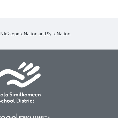
e Nɬeʔkepmx Nation and Syilx Nation.