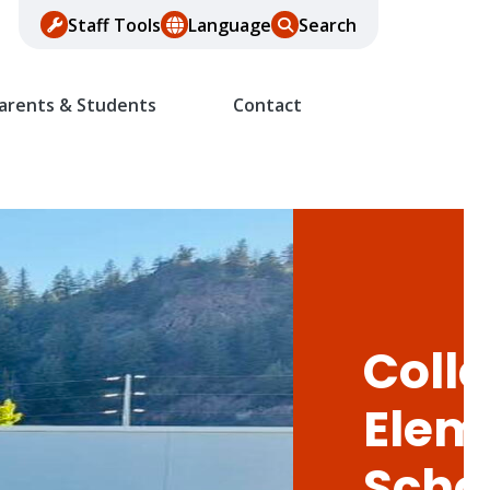
Staff Tools
Language
Search
arents & Students
Contact
Colle
Elem
Scho