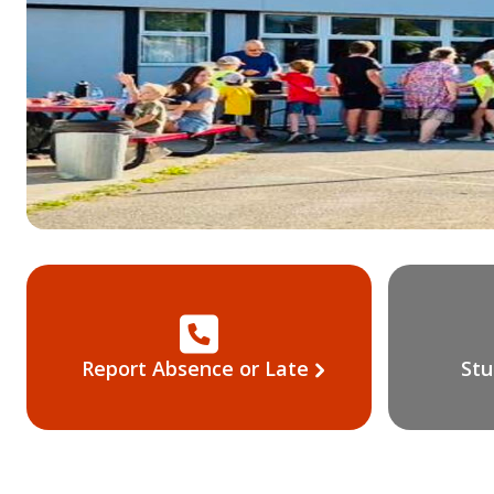
Report Absence or Late
Stu