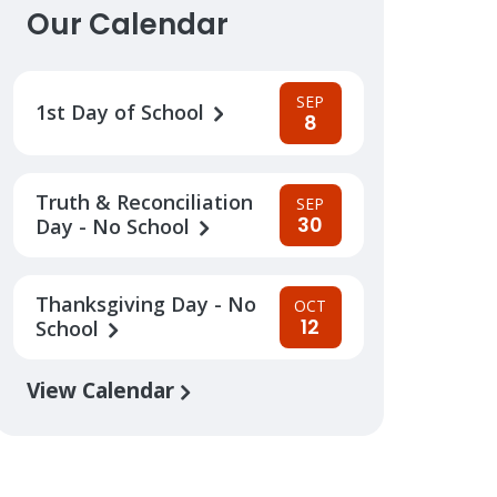
Our Calendar
SEP
1st Day of School
8
Truth & Reconciliation
SEP
30
Day - No School
Thanksgiving Day - No
OCT
12
School
View Calendar