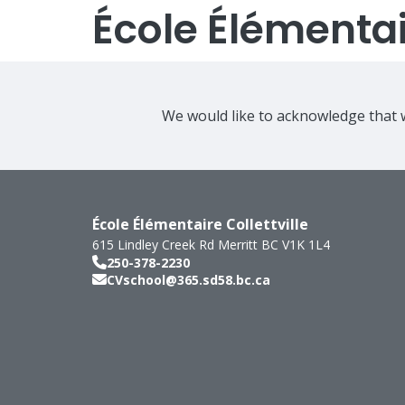
École Élémentair
We would like to acknowledge that w
École Élémentaire Collettville
615 Lindley Creek Rd
Merritt
BC
V1K 1L4
250-378-2230
CVschool@365.sd58.bc.ca