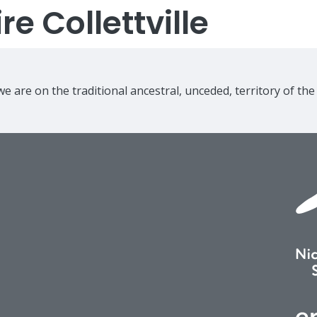
e Collettville
e are on the traditional ancestral, unceded, territory of th