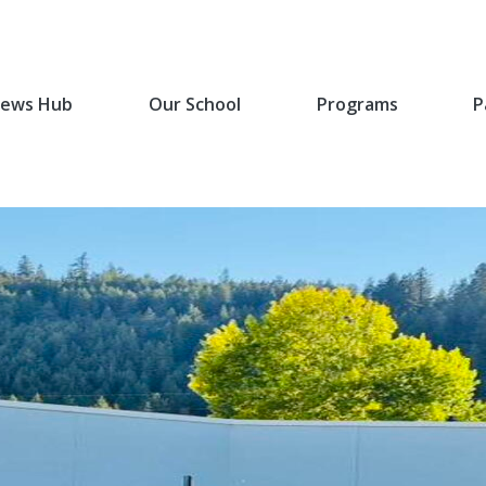
ews Hub
Our School
Programs
P