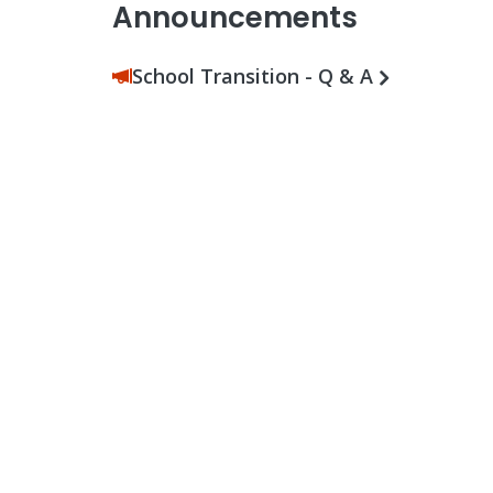
Announcements
School Transition - Q & A