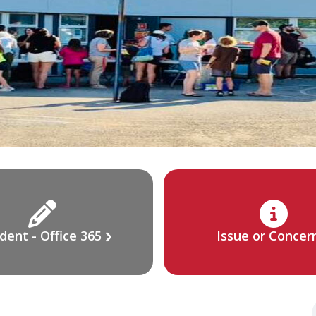
dent - Office 365
Issue or Concer