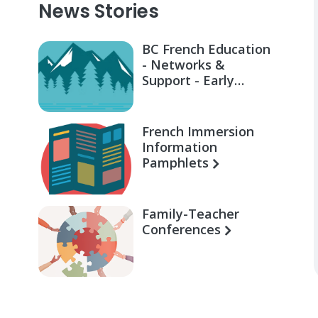
News Stories
BC French Education
- Networks &
Support - Early
Learning for Families
French Immersion
Information
Pamphlets
Family-Teacher
Conferences