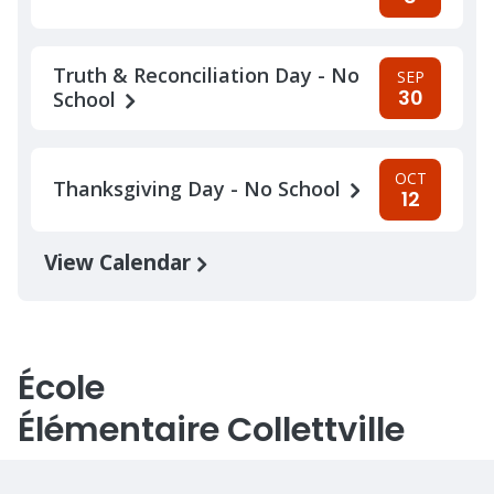
Truth & Reconciliation Day - No
SEP
30
School
OCT
Thanksgiving Day - No School
12
View Calendar
École
Élémentaire Collettville