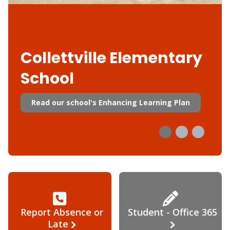
Collettville Elementary
School
Read our school's Enhancing Learning Plan
Report Absence or
Student - Office 365
Late