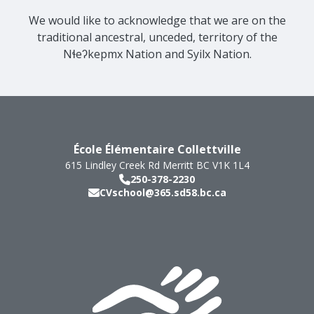
We would like to acknowledge that we are on the
traditional ancestral, unceded, territory of the
Nɬeʔkepmx Nation and Syilx Nation.
École Élémentaire Collettville
615 Lindley Creek Rd
Merritt
BC
V1K 1L4
250-378-2230
CVschool@365.sd58.bc.ca