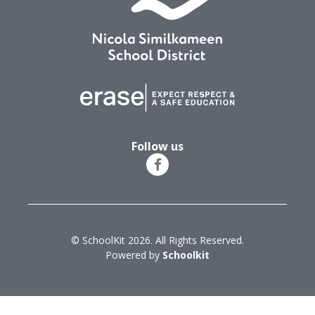
Follow us
© SchoolKit 2026. All Rights Reserved.
Powered by
Schoolkit