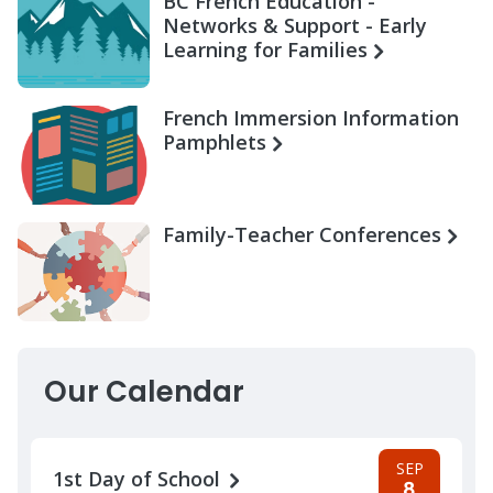
BC French Education -
Networks & Support - Early
Learning for Families
French Immersion Information
Pamphlets
Family-Teacher Conferences
Our Calendar
SEP
1st Day of School
8