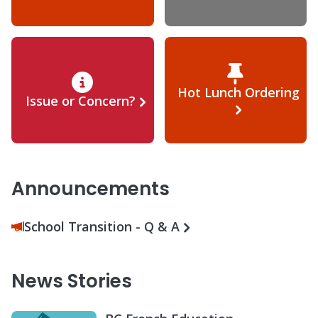
Hot Lunch Ordering
Issue or Concern?
Announcements
School Transition - Q & A
News Stories