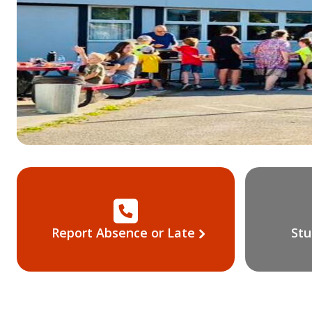
Report Absence or Late
Stu