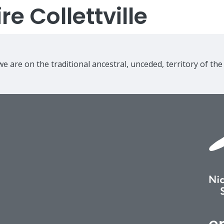
e Collettville
e are on the traditional ancestral, unceded, territory of th