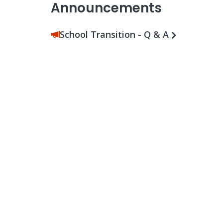
Announcements
School Transition - Q & A