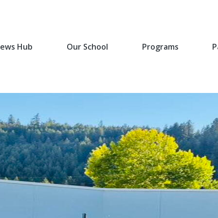
ews Hub
Our School
Programs
P