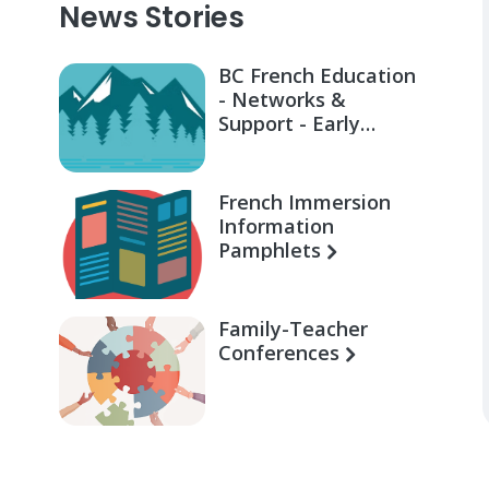
News Stories
BC French Education
- Networks &
Support - Early
Learning for Families
French Immersion
Information
Pamphlets
Family-Teacher
Conferences