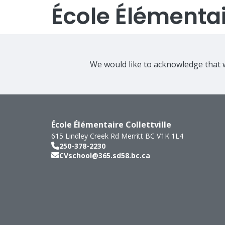
École Élémentair
We would like to acknowledge that w
École Élémentaire Collettville
615 Lindley Creek Rd
Merritt
BC
V1K 1L4
250-378-2230
CVschool@365.sd58.bc.ca