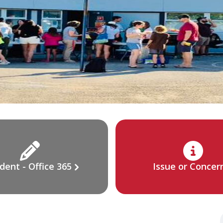
dent - Office 365
Issue or Concer