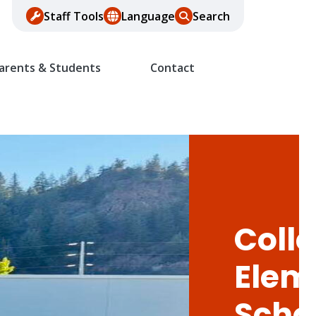
Staff Tools
Language
Search
arents & Students
Contact
Colle
Elem
Scho