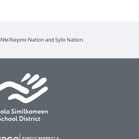
e Nɬeʔkepmx Nation and Syilx Nation.