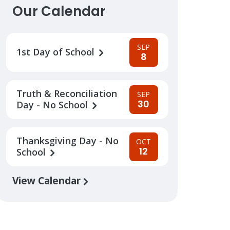
Our Calendar
SEP
1st Day of School
8
Truth & Reconciliation
SEP
30
Day - No School
Thanksgiving Day - No
OCT
12
School
View Calendar