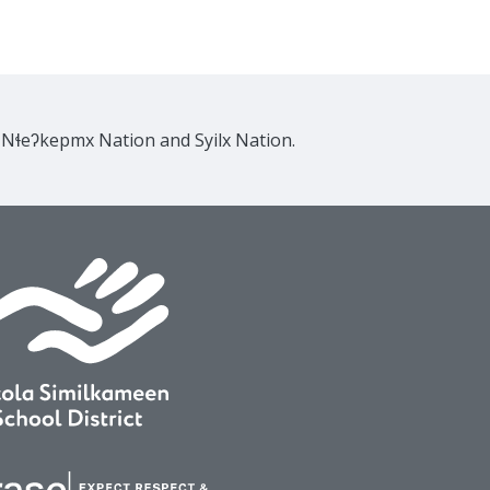
e Nɬeʔkepmx Nation and Syilx Nation.