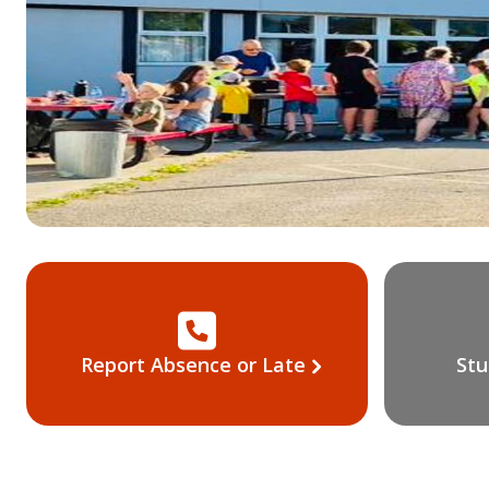
Report Absence or Late
Stu