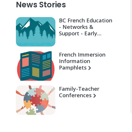
News Stories
BC French Education
- Networks &
Support - Early
Learning for Families
French Immersion
Information
Pamphlets
Family-Teacher
Conferences