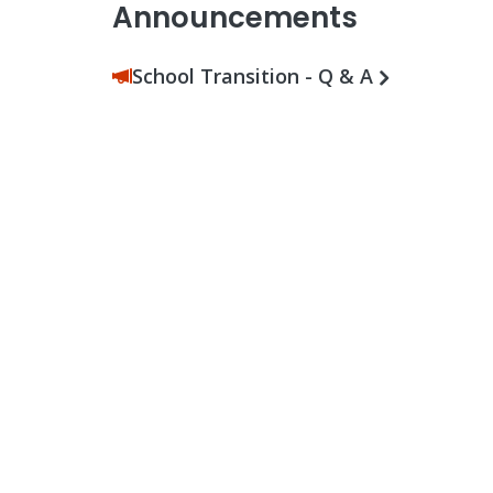
Announcements
School Transition - Q & A