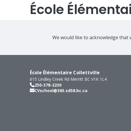
École Élémentair
We would like to acknowledge that w
École Élémentaire Collettville
615 Lindley Creek Rd
Merritt
BC
V1K 1L4
250-378-2230
CVschool@365.sd58.bc.ca