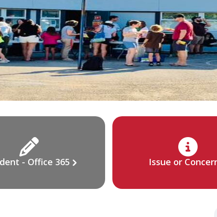
dent - Office 365
Issue or Concer