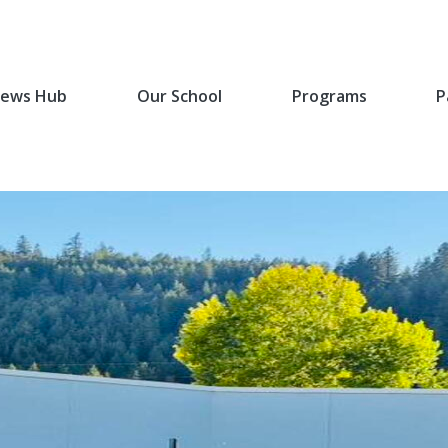
ews Hub
Our School
Programs
P