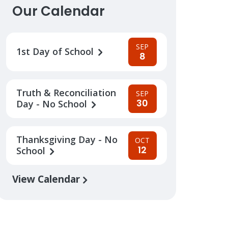
Our Calendar
SEP
1st Day of School
8
Truth & Reconciliation
SEP
30
Day - No School
Thanksgiving Day - No
OCT
12
School
View Calendar