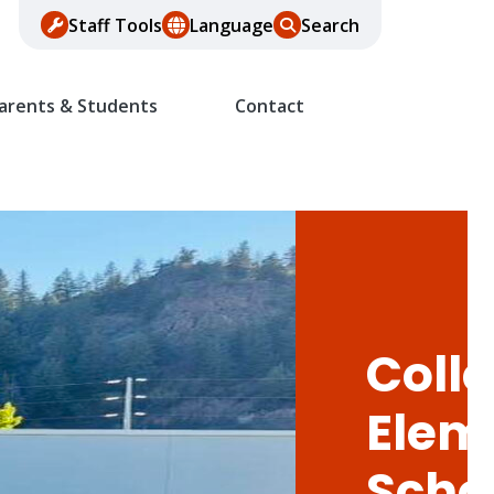
Staff Tools
Language
Search
arents & Students
Contact
Colle
Elem
Scho