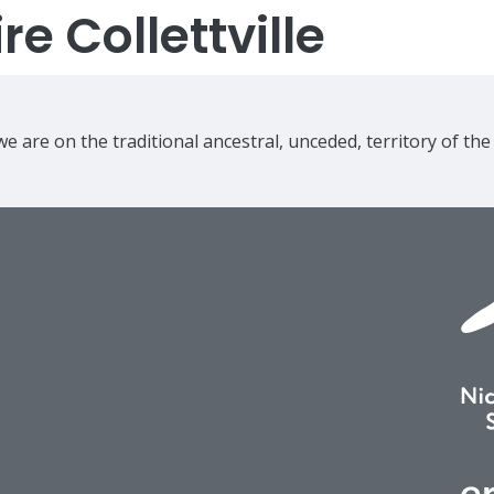
e Collettville
e are on the traditional ancestral, unceded, territory of th