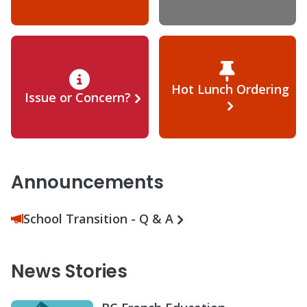
Hot Lunch Ordering
Issue or Concern?
Announcements
School Transition - Q & A
News Stories