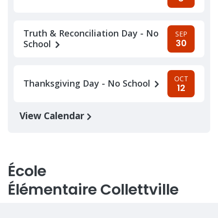
Truth & Reconciliation Day - No
SEP
30
School
OCT
Thanksgiving Day - No School
12
View Calendar
École
Élémentaire Collettville