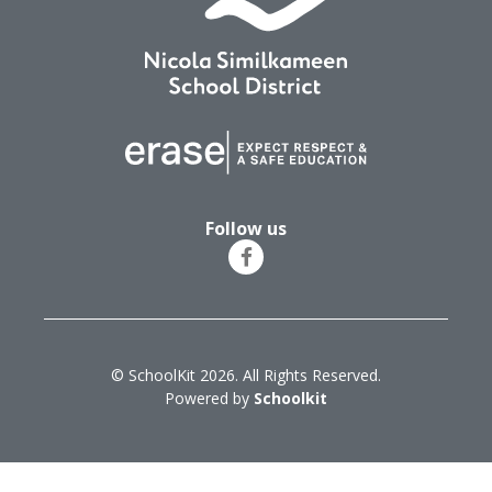
Follow us
© SchoolKit 2026. All Rights Reserved.
Powered by
Schoolkit