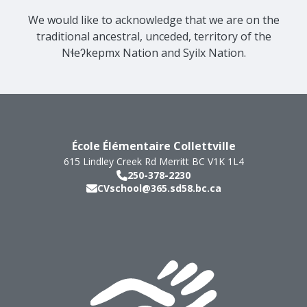
We would like to acknowledge that we are on the
traditional ancestral, unceded, territory of the
Nɬeʔkepmx Nation and Syilx Nation.
École Élémentaire Collettville
615 Lindley Creek Rd
Merritt
BC
V1K 1L4
250-378-2230
CVschool@365.sd58.bc.ca