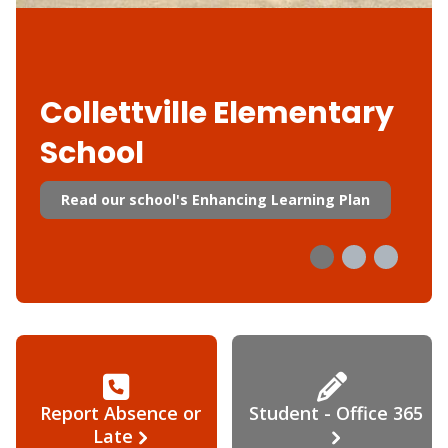
Collettville Elementary
School
Read our school's Enhancing Learning Plan
Report Absence or
Student - Office 365
Late