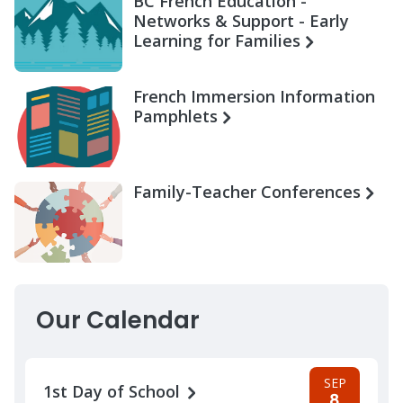
BC French Education -
Networks & Support - Early
Learning for Families
French Immersion Information
Pamphlets
Family-Teacher Conferences
Our Calendar
SEP
1st Day of School
8