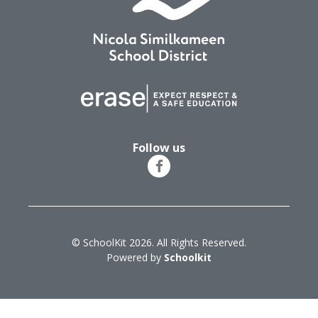
Follow us
© SchoolKit 2026. All Rights Reserved.
Powered by
Schoolkit