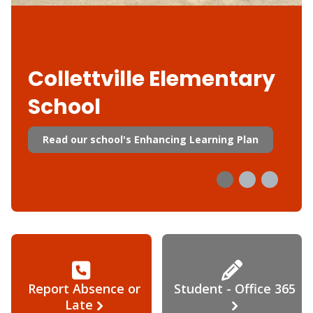
Collettville Elementary
School
Read our school's Enhancing Learning Plan
Report Absence or
Student - Office 365
Late