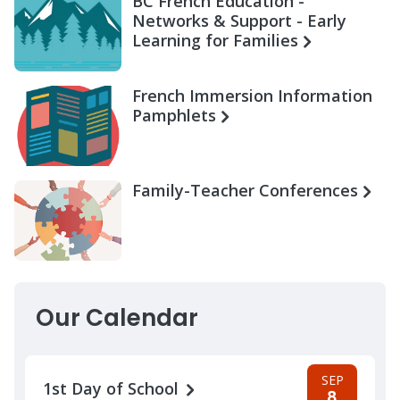
BC French Education -
Networks & Support - Early
Learning for Families
French Immersion Information
Pamphlets
Family-Teacher Conferences
Our Calendar
SEP
1st Day of School
8