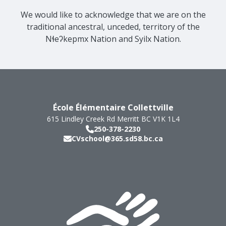
We would like to acknowledge that we are on the
traditional ancestral, unceded, territory of the
Nɬeʔkepmx Nation and Syilx Nation.
École Élémentaire Collettville
615 Lindley Creek Rd
Merritt
BC
V1K 1L4
250-378-2230
CVschool@365.sd58.bc.ca