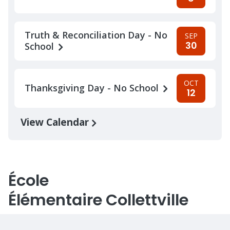
Truth & Reconciliation Day - No
SEP
30
School
OCT
Thanksgiving Day - No School
12
View Calendar
École
Élémentaire Collettville