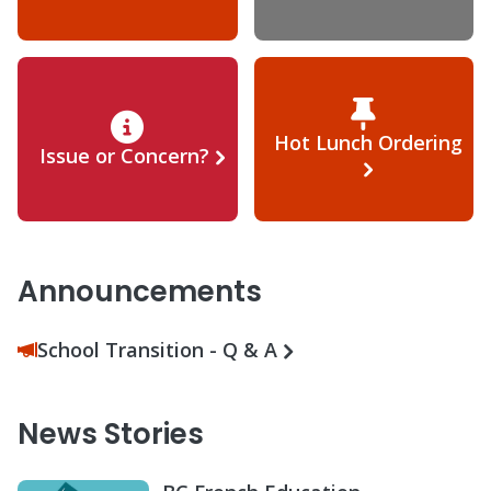
Hot Lunch Ordering
Issue or Concern?
Announcements
School Transition - Q & A
News Stories