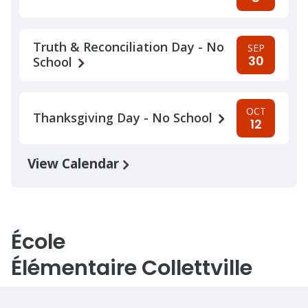
Truth & Reconciliation Day - No
SEP
30
School
OCT
Thanksgiving Day - No School
12
View Calendar
École
Élémentaire Collettville