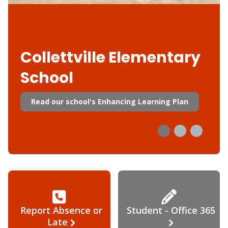
Collettville Elementary
School
Read our school's Enhancing Learning Plan
Report Absence or
Student - Office 365
Late