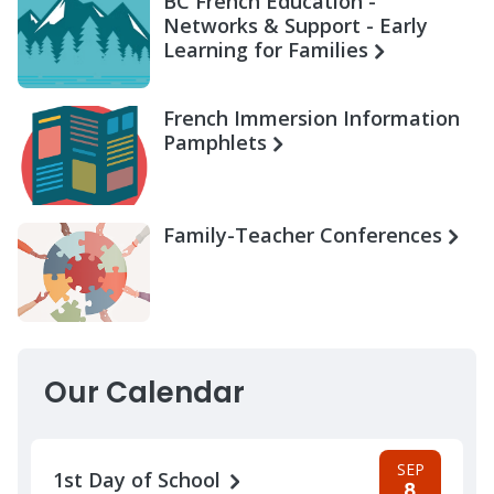
BC French Education -
Networks & Support - Early
Learning for Families
French Immersion Information
Pamphlets
Family-Teacher Conferences
Our Calendar
SEP
1st Day of School
8