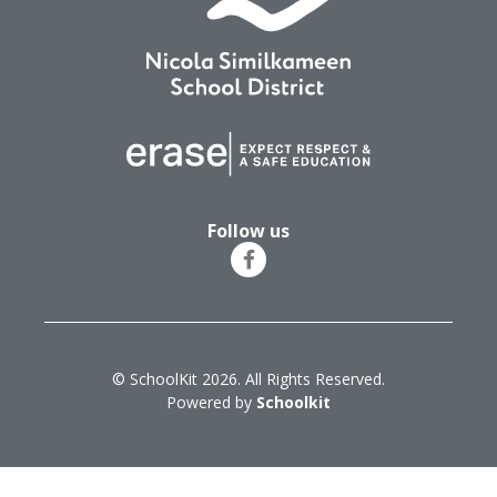
Follow us
© SchoolKit 2026. All Rights Reserved.
Powered by
Schoolkit