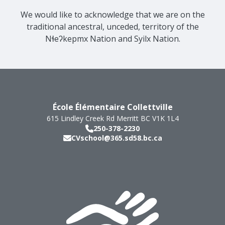
We would like to acknowledge that we are on the
traditional ancestral, unceded, territory of the
Nɬeʔkepmx Nation and Syilx Nation.
École Élémentaire Collettville
615 Lindley Creek Rd
Merritt
BC
V1K 1L4
250-378-2230
CVschool@365.sd58.bc.ca