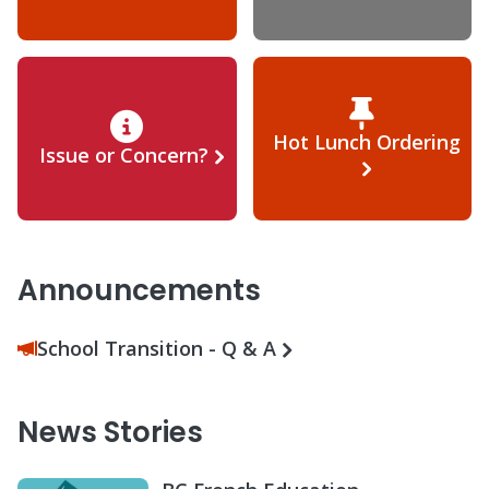
Hot Lunch Ordering
Issue or Concern?
Announcements
School Transition - Q & A
News Stories