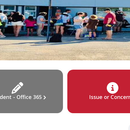
dent - Office 365
Issue or Concer