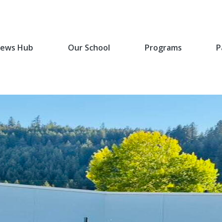
ews Hub
Our School
Programs
P