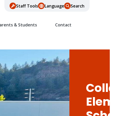
Staff Tools
Language
Search
arents & Students
Contact
Colle
Elem
Scho