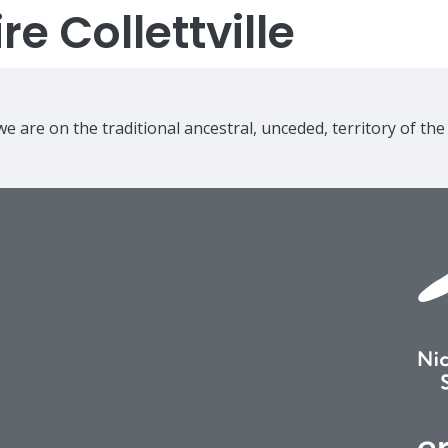
e Collettville
e are on the traditional ancestral, unceded, territory of th