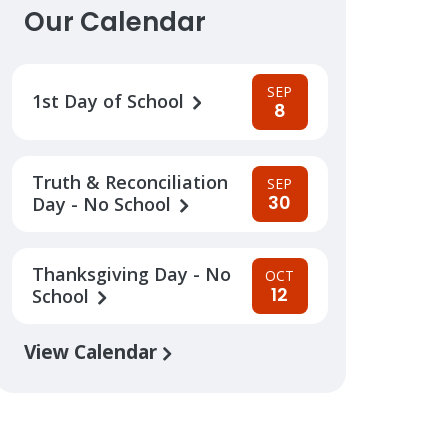
Our Calendar
SEP
1st Day of School
8
Truth & Reconciliation
SEP
30
Day - No School
Thanksgiving Day - No
OCT
12
School
View Calendar