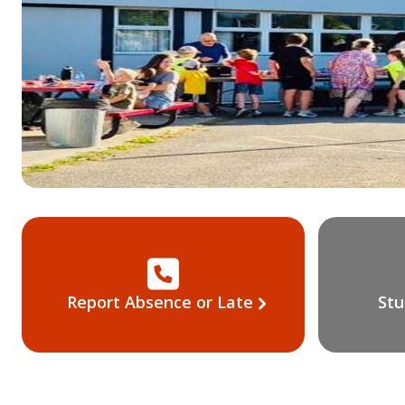
Report Absence or Late
Stu