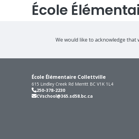
École Élémentair
We would like to acknowledge that w
École Élémentaire Collettville
615 Lindley Creek Rd
Merritt
BC
V1K 1L4
250-378-2230
CVschool@365.sd58.bc.ca