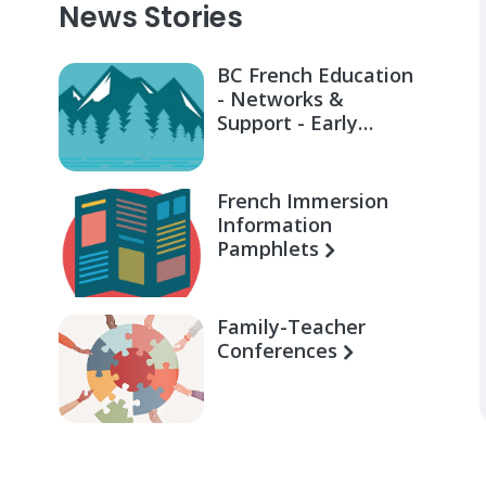
News Stories
BC French Education
- Networks &
Support - Early
Learning for Families
French Immersion
Information
Pamphlets
Family-Teacher
Conferences