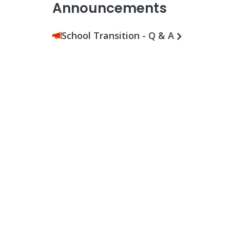
Announcements
School Transition - Q & A