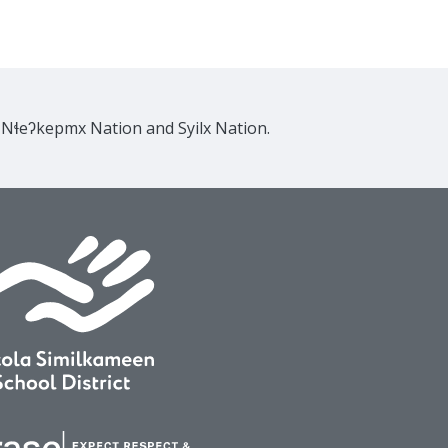
e Nɬeʔkepmx Nation and Syilx Nation.