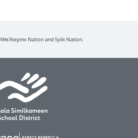
e Nɬeʔkepmx Nation and Syilx Nation.