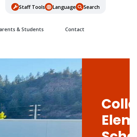
Staff Tools
Language
Search
arents & Students
Contact
Colle
Elem
Scho