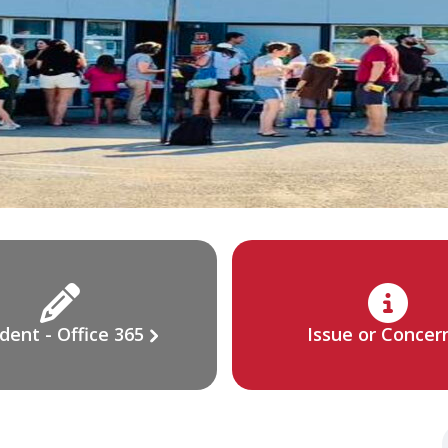
dent - Office 365
Issue or Concer