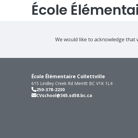
École Élémentair
We would like to acknowledge that w
École Élémentaire Collettville
615 Lindley Creek Rd
Merritt
BC
V1K 1L4
250-378-2230
CVschool@365.sd58.bc.ca