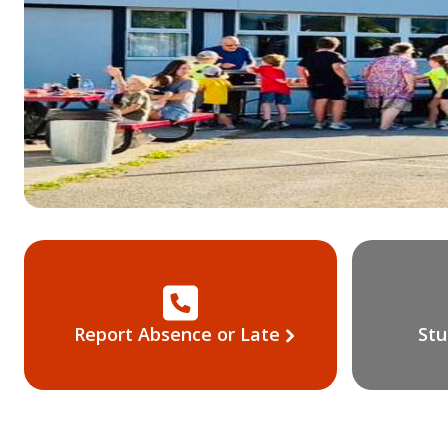
Report Absence or Late
Stu