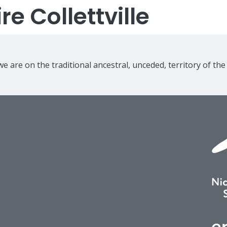
e Collettville
e are on the traditional ancestral, unceded, territory of th