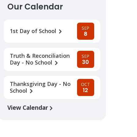
Our Calendar
SEP
1st Day of School
8
Truth & Reconciliation
SEP
30
Day - No School
Thanksgiving Day - No
OCT
12
School
View Calendar