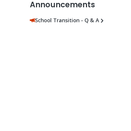
Announcements
School Transition - Q & A