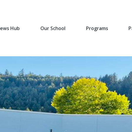
ews Hub
Our School
Programs
P