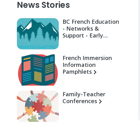
News Stories
BC French Education
- Networks &
Support - Early
Learning for Families
French Immersion
Information
Pamphlets
Family-Teacher
Conferences