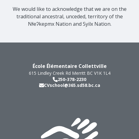
We would like to acknowledge that we are on the
traditional ancestral, unceded, territory of the
Nɬeʔkepmx Nation and Syilx Nation.
École Élémentaire Collettville
615 Lindley Creek Rd
Merritt
BC
V1K 1L4
250-378-2230
CVschool@365.sd58.bc.ca