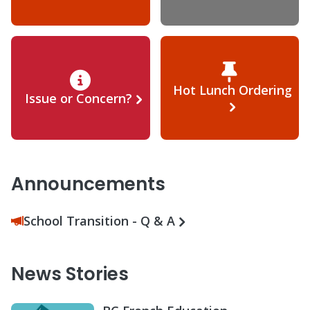
Hot Lunch Ordering
Issue or Concern?
Announcements
School Transition - Q & A
News Stories