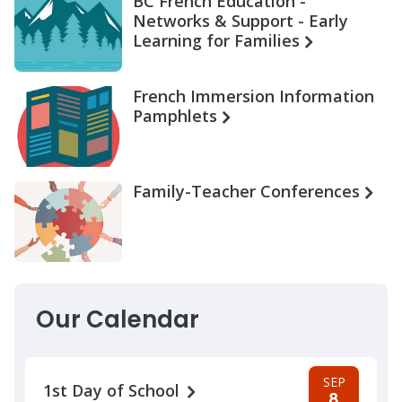
BC French Education -
Networks & Support - Early
Learning for Families
French Immersion Information
Pamphlets
Family-Teacher Conferences
Our Calendar
SEP
1st Day of School
8