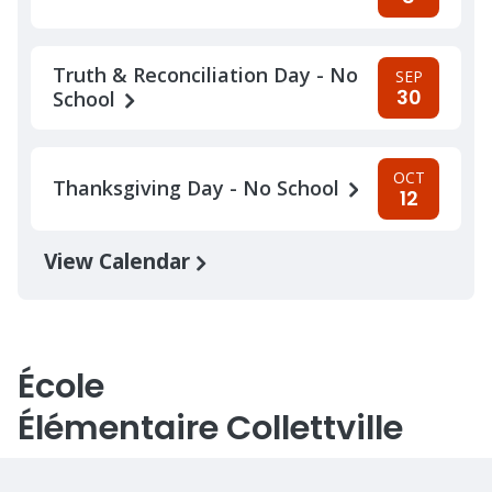
Truth & Reconciliation Day - No
SEP
30
School
OCT
Thanksgiving Day - No School
12
View Calendar
École
Élémentaire Collettville