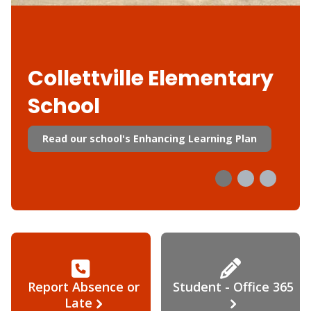
Collettville Elementary
School
Read our school's Enhancing Learning Plan
Report Absence or
Student - Office 365
Late