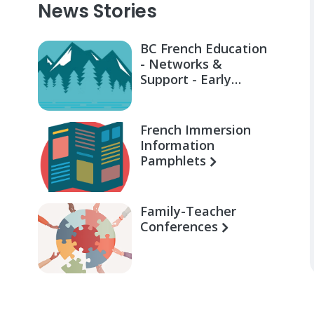
News Stories
BC French Education
- Networks &
Support - Early
Learning for Families
French Immersion
Information
Pamphlets
Family-Teacher
Conferences