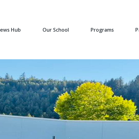
ews Hub
Our School
Programs
P