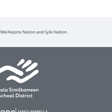
e Nɬeʔkepmx Nation and Syilx Nation.