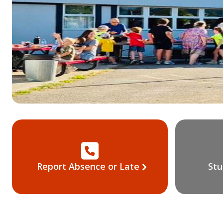
Report Absence or Late
Stu