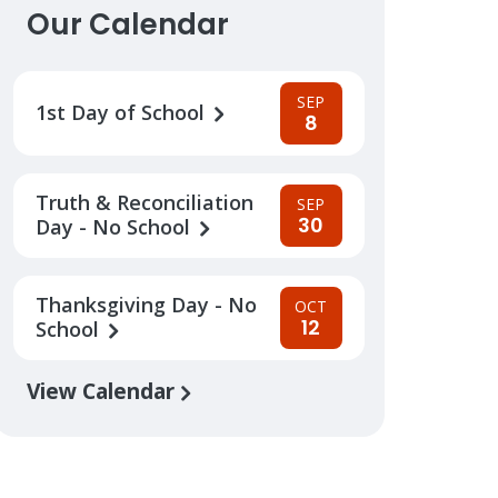
Our Calendar
SEP
1st Day of School
8
Truth & Reconciliation
SEP
30
Day - No School
Thanksgiving Day - No
OCT
12
School
View Calendar