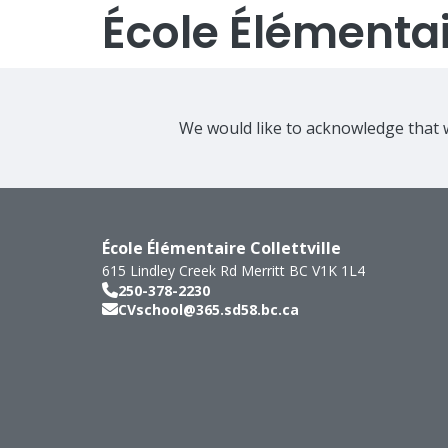
École Élémentair
We would like to acknowledge that w
École Élémentaire Collettville
615 Lindley Creek Rd
Merritt
BC
V1K 1L4
250-378-2230
CVschool@365.sd58.bc.ca