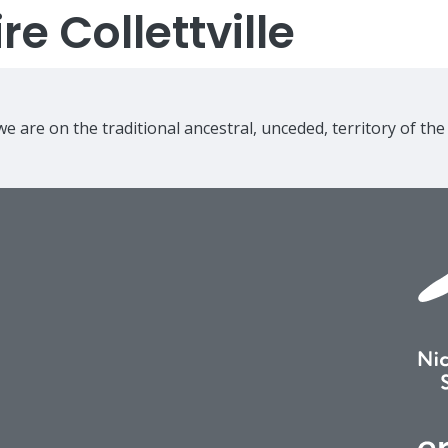
e Collettville
e are on the traditional ancestral, unceded, territory of th