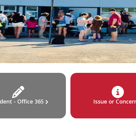
dent - Office 365
Issue or Concer