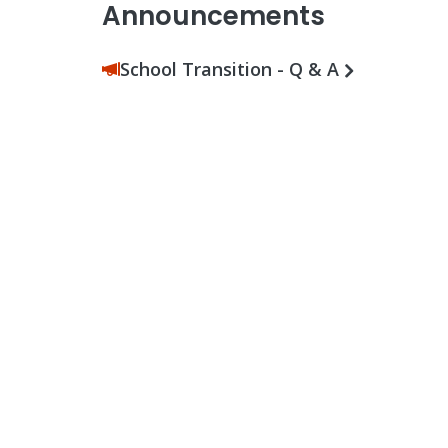
Announcements
School Transition - Q & A