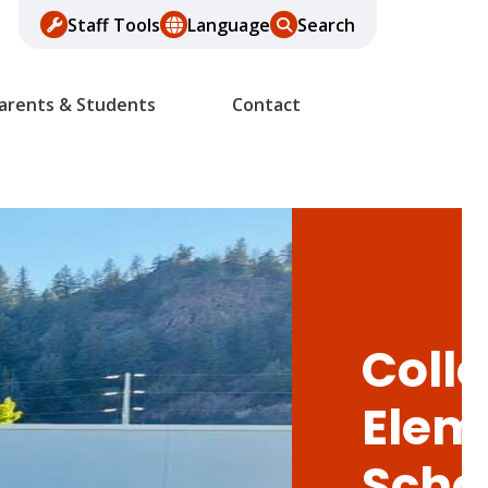
Staff Tools
Language
Search
arents & Students
Contact
Colle
Elem
Scho