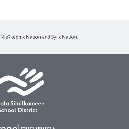
e Nɬeʔkepmx Nation and Syilx Nation.