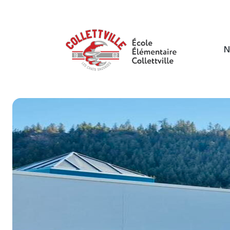
Skip
to
main
content
N