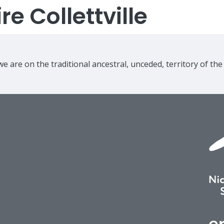
e Collettville
e are on the traditional ancestral, unceded, territory of th