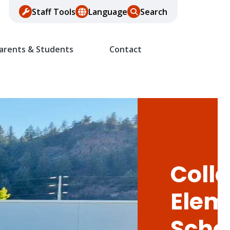
Staff Tools
Language
Search
arents & Students
Contact
Colle
Elem
Scho