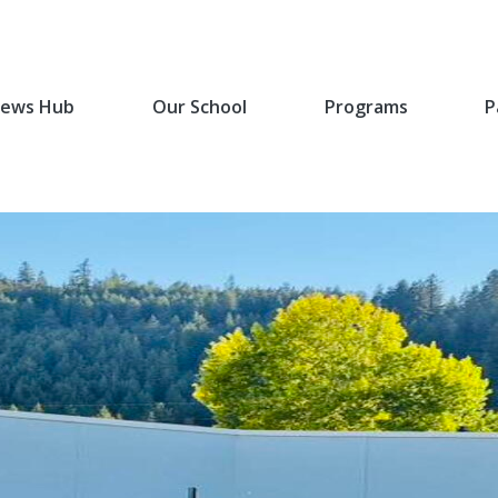
ews Hub
Our School
Programs
P