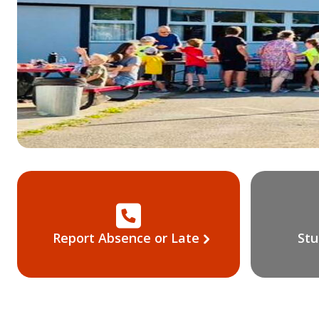
Report Absence or Late
Stu