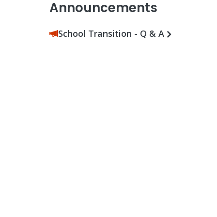
Announcements
School Transition - Q & A