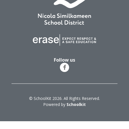
Follow us
© SchoolKit 2026. All Rights Reserved.
Powered by
Schoolkit