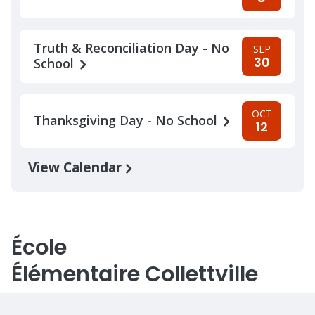
Truth & Reconciliation Day - No
SEP
30
School
OCT
Thanksgiving Day - No School
12
View Calendar
École
Élémentaire Collettville