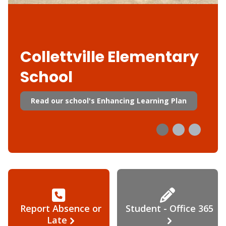
Collettville Elementary
School
Read our school's Enhancing Learning Plan
Report Absence or
Student - Office 365
Late