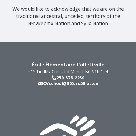
We would like to acknowledge that we are on the
traditional ancestral, unceded, territory of the
Nɬeʔkepmx Nation and Syilx Nation.
École Élémentaire Collettville
615 Lindley Creek Rd
Merritt
BC
V1K 1L4
250-378-2230
CVschool@365.sd58.bc.ca