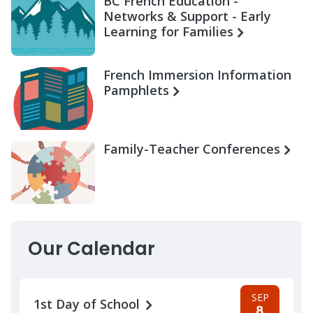
BC French Education -
Networks & Support - Early
Learning for Families
French Immersion Information
Pamphlets
Family-Teacher Conferences
Our Calendar
SEP
1st Day of School
8