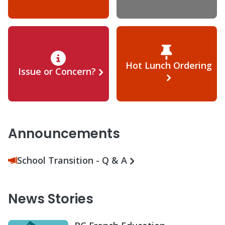
Hot Lunch Ordering
Issue or Concern?
Announcements
School Transition - Q & A
News Stories