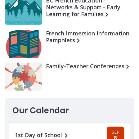
BC French Education -
Networks & Support - Early
Learning for Families
French Immersion Information
Pamphlets
Family-Teacher Conferences
Our Calendar
SEP
1st Day of School
8