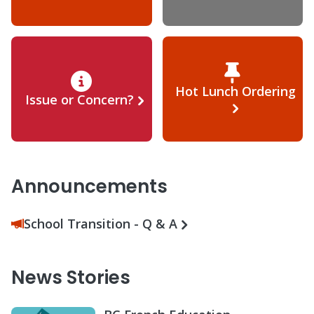
Hot Lunch Ordering
Issue or Concern?
Announcements
School Transition - Q & A
News Stories