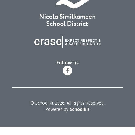
Follow us
© SchoolKit 2026. All Rights Reserved.
Powered by
Schoolkit