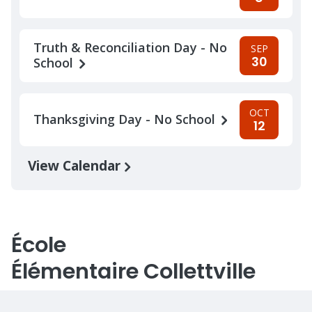
Truth & Reconciliation Day - No
SEP
30
School
OCT
Thanksgiving Day - No School
12
View Calendar
École
Élémentaire Collettville