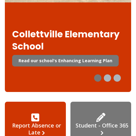
Collettville Elementary
School
Read our school's Enhancing Learning Plan
Report Absence or
Student - Office 365
Late