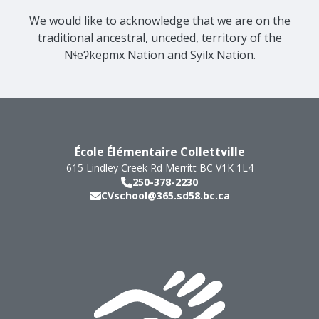
We would like to acknowledge that we are on the
traditional ancestral, unceded, territory of the
Nɬeʔkepmx Nation and Syilx Nation.
École Élémentaire Collettville
615 Lindley Creek Rd
Merritt
BC
V1K 1L4
250-378-2230
CVschool@365.sd58.bc.ca