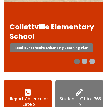
Collettville Elementary
School
Read our school's Enhancing Learning Plan
Report Absence or
Student - Office 365
Late