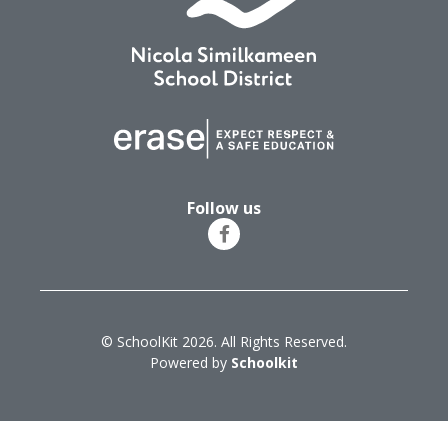
Follow us
© SchoolKit 2026. All Rights Reserved.
Powered by
Schoolkit