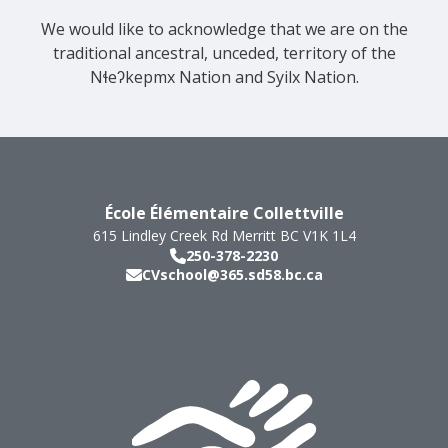
We would like to acknowledge that we are on the
traditional ancestral, unceded, territory of the
Nɬeʔkepmx Nation and Syilx Nation.
École Élémentaire Collettville
615 Lindley Creek Rd
Merritt
BC
V1K 1L4
250-378-2230
CVschool@365.sd58.bc.ca