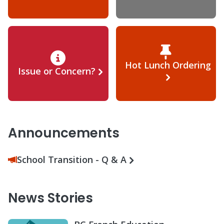
Hot Lunch Ordering
Issue or Concern?
Announcements
School Transition - Q & A
News Stories