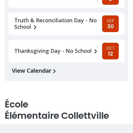
Truth & Reconciliation Day - No
SEP
30
School
OCT
Thanksgiving Day - No School
12
View Calendar
École
Élémentaire Collettville