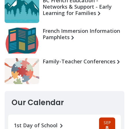
BC French Education -
Networks & Support - Early
Learning for Families
French Immersion Information
Pamphlets
Family-Teacher Conferences
Our Calendar
SEP
1st Day of School
8