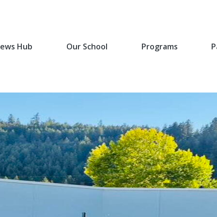
ews Hub
Our School
Programs
P