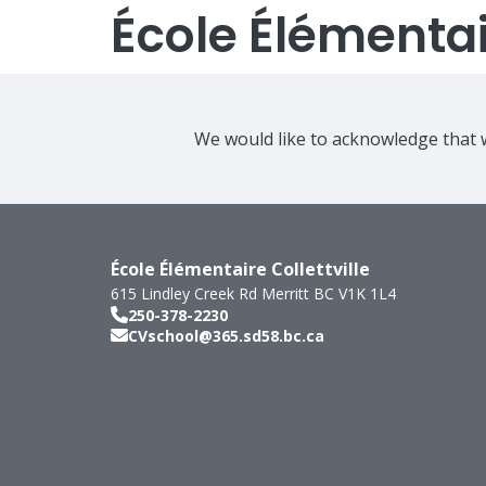
École Élémentair
We would like to acknowledge that w
École Élémentaire Collettville
615 Lindley Creek Rd
Merritt
BC
V1K 1L4
250-378-2230
CVschool@365.sd58.bc.ca