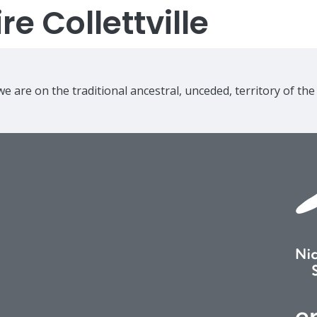
e Collettville
e are on the traditional ancestral, unceded, territory of th