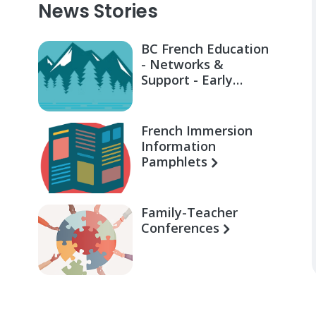
News Stories
BC French Education
- Networks &
Support - Early
Learning for Families
French Immersion
Information
Pamphlets
Family-Teacher
Conferences