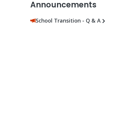
Announcements
School Transition - Q & A