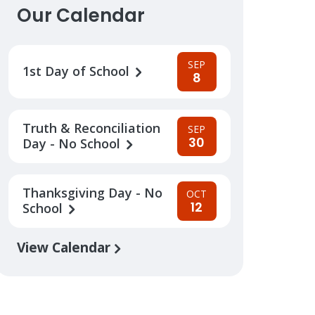
Our Calendar
SEP
1st Day of School
8
Truth & Reconciliation
SEP
30
Day - No School
Thanksgiving Day - No
OCT
12
School
View Calendar