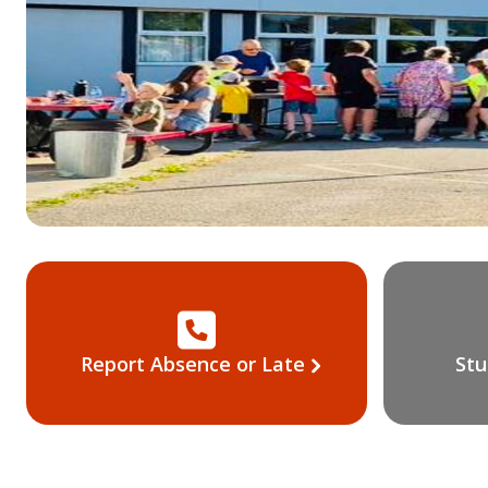
Report Absence or Late
Stu