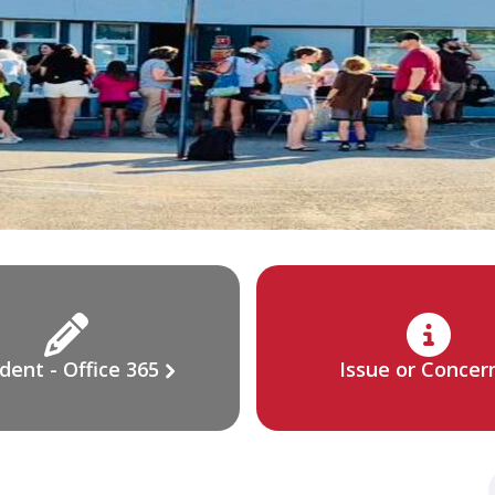
dent - Office 365
Issue or Concer