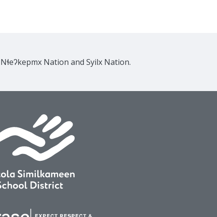
e Nɬeʔkepmx Nation and Syilx Nation.