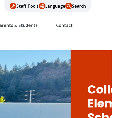
Staff Tools
Language
Search
arents & Students
Contact
Colle
Elem
Scho