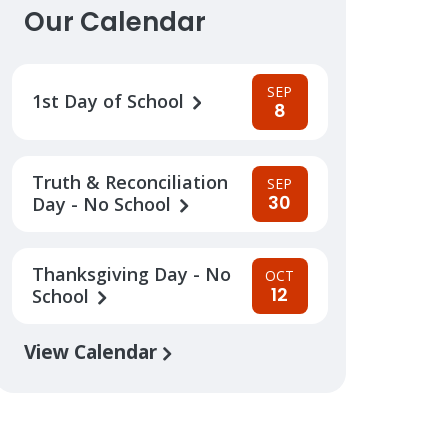
Our Calendar
SEP
1st Day of School
8
Truth & Reconciliation
SEP
30
Day - No School
Thanksgiving Day - No
OCT
12
School
View Calendar