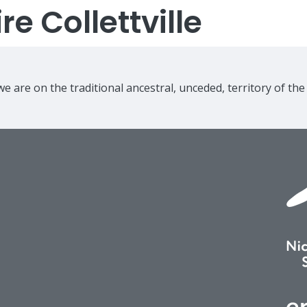
e Collettville
e are on the traditional ancestral, unceded, territory of th