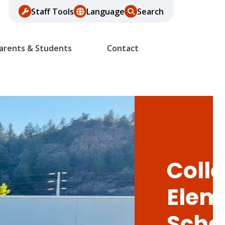
Staff Tools
Language
Search
arents & Students
Contact
Colle
Elem
Scho