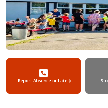
Report Absence or Late
Stu