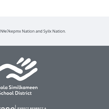
e Nɬeʔkepmx Nation and Syilx Nation.