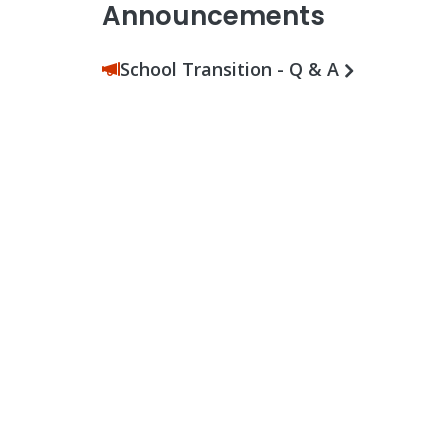
Announcements
School Transition - Q & A