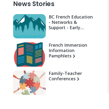
News Stories
BC French Education
- Networks &
Support - Early
Learning for Families
French Immersion
Information
Pamphlets
Family-Teacher
Conferences