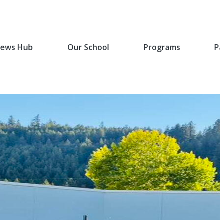
ews Hub
Our School
Programs
P