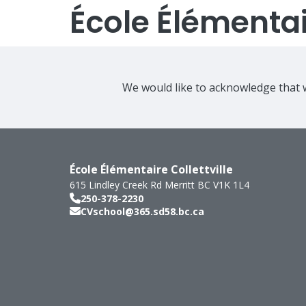
École Élémentair
We would like to acknowledge that w
École Élémentaire Collettville
615 Lindley Creek Rd
Merritt
BC
V1K 1L4
250-378-2230
CVschool@365.sd58.bc.ca