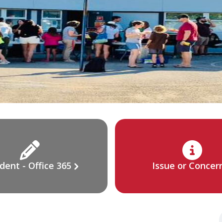
dent - Office 365
Issue or Concer