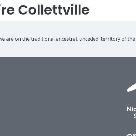
e Collettville
e are on the traditional ancestral, unceded, territory of th