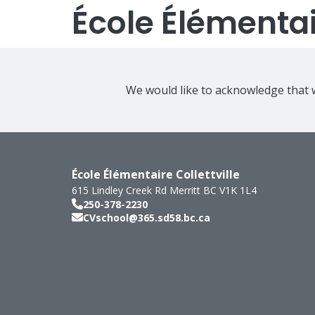
École Élémentair
We would like to acknowledge that w
École Élémentaire Collettville
615 Lindley Creek Rd
Merritt
BC
V1K 1L4
250-378-2230
CVschool@365.sd58.bc.ca