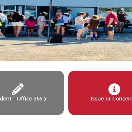
dent - Office 365
Issue or Concer