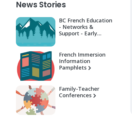
News Stories
BC French Education
- Networks &
Support - Early
Learning for Families
French Immersion
Information
Pamphlets
Family-Teacher
Conferences