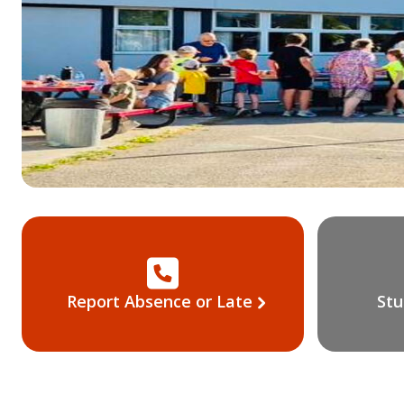
Report Absence or Late
Stu