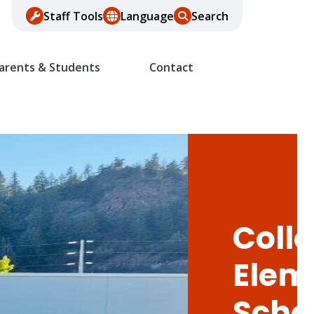
Staff Tools
Language
Search
arents & Students
Contact
Colle
Elem
Scho