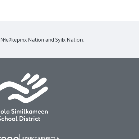
e Nɬeʔkepmx Nation and Syilx Nation.