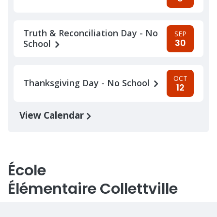
Truth & Reconciliation Day - No
SEP
30
School
OCT
Thanksgiving Day - No School
12
View Calendar
École
Élémentaire Collettville