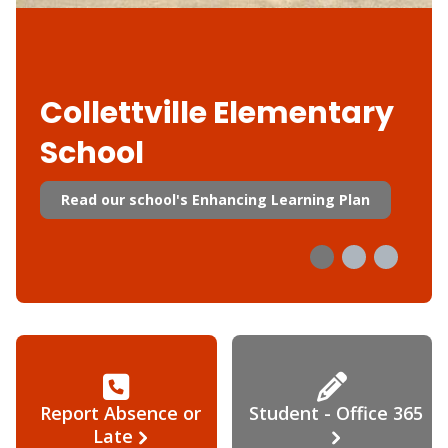
Collettville Elementary
School
Read our school's Enhancing Learning Plan
Report Absence or
Student - Office 365
Late