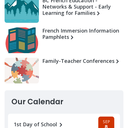
BC French Education -
Networks & Support - Early
Learning for Families
French Immersion Information
Pamphlets
Family-Teacher Conferences
Our Calendar
SEP
1st Day of School
8