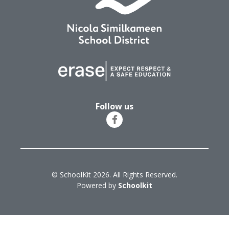
Follow us
© SchoolKit 2026. All Rights Reserved.
Powered by
Schoolkit