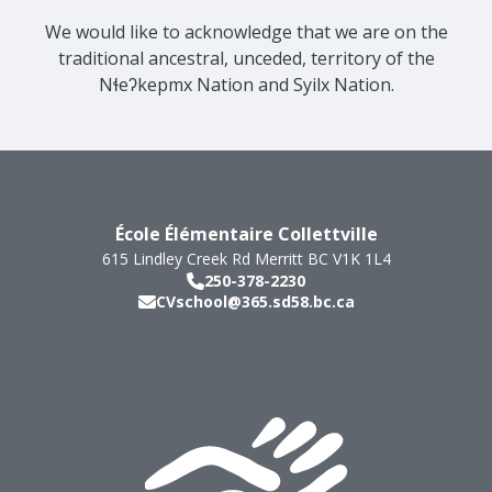
We would like to acknowledge that we are on the
traditional ancestral, unceded, territory of the
Nɬeʔkepmx Nation and Syilx Nation.
École Élémentaire Collettville
615 Lindley Creek Rd
Merritt
BC
V1K 1L4
250-378-2230
CVschool@365.sd58.bc.ca