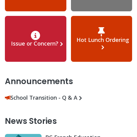
Hot Lunch Ordering
Issue or Concern?
Announcements
School Transition - Q & A
News Stories